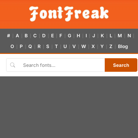
#
A
B
C
D
E
F
G
H
I
J
K
L
M
N
|
|
|
|
|
|
|
|
|
|
|
|
|
|
|
O
P
Q
R
S
T
U
V
W
X
Y
Z
Blog
|
|
|
|
|
|
|
|
|
|
|
|
Search