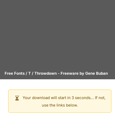
Free Fonts
/
T
/
Throwdown
- Freeware by
Gene Buban
Your download will start in 3 seconds… If not,
use the links below.