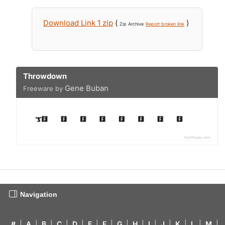
Download Link 1 zip
(
)
Zip Archive
Report broken link
Throwdown
Gene Buban
Freeware by
Navigation
#
|
A
|
B
|
C
|
D
|
E
|
F
|
G
|
H
|
I
|
J
|
K
|
L
|
M
|