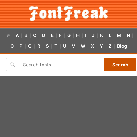
#
A
B
C
D
E
F
G
H
I
J
K
L
M
N
|
|
|
|
|
|
|
|
|
|
|
|
|
|
|
O
P
Q
R
S
T
U
V
W
X
Y
Z
Blog
|
|
|
|
|
|
|
|
|
|
|
|
Search