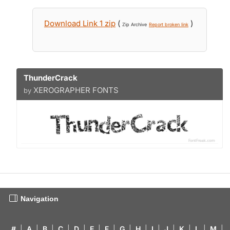
Download Link 1 zip
(
)
Zip Archive
Report broken link
ThunderCrack
XEROGRAPHER FONTS
by
Navigation
#
|
A
|
B
|
C
|
D
|
E
|
F
|
G
|
H
|
I
|
J
|
K
|
L
|
M
|