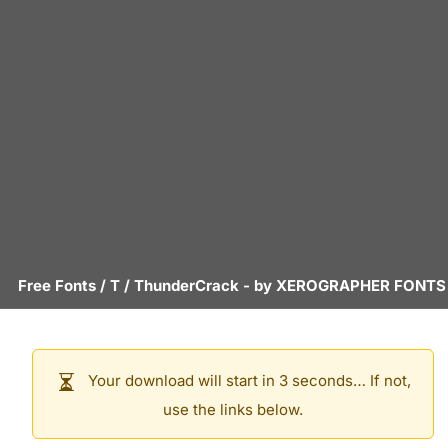
Free Fonts
/
T
/
ThunderCrack
- by
XEROGRAPHER FONTS
Your download will start in 3 seconds… If not,
use the links below.