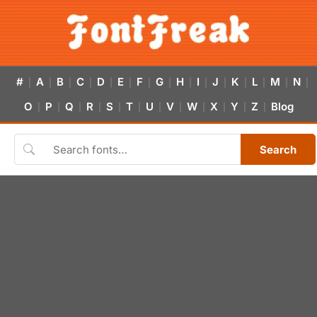
#
A
B
C
D
E
F
G
H
I
J
K
L
M
N
|
|
|
|
|
|
|
|
|
|
|
|
|
|
|
O
P
Q
R
S
T
U
V
W
X
Y
Z
Blog
|
|
|
|
|
|
|
|
|
|
|
|
Search