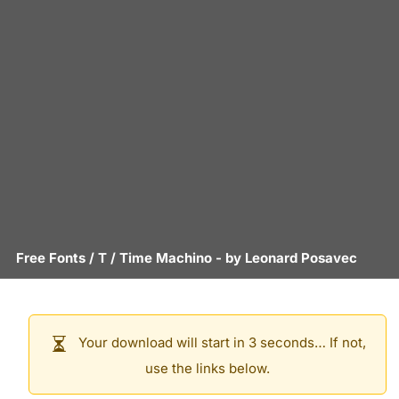
Free Fonts
/
T
/
Time Machino
- by
Leonard Posavec
Your download will start in 3 seconds… If not,
use the links below.