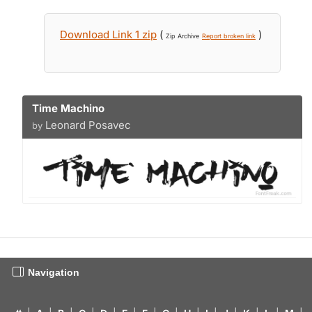
Download Link 1 zip
(
)
Zip Archive
Report broken link
Time Machino
Leonard Posavec
by
Navigation