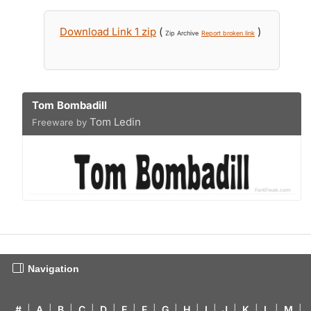
Download Link 1 zip
(
)
Zip Archive
Report broken link
Tom Bombadill
Tom Ledin
Freeware by
Navigation
#
|
A
|
B
|
C
|
D
|
E
|
F
|
G
|
H
|
I
|
J
|
K
|
L
|
M
|