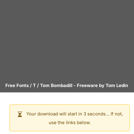
Free Fonts
/
T
/
Tom Bombadill
- Freeware by
Tom Ledin
Your download will start in 3 seconds… If not,
use the links below.