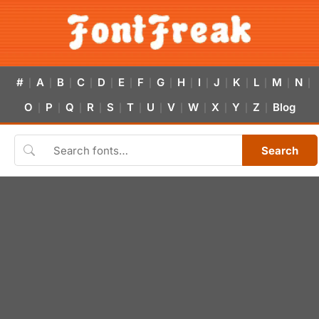
#
A
B
C
D
E
F
G
H
I
J
K
L
M
N
|
|
|
|
|
|
|
|
|
|
|
|
|
|
|
O
P
Q
R
S
T
U
V
W
X
Y
Z
Blog
|
|
|
|
|
|
|
|
|
|
|
|
Search