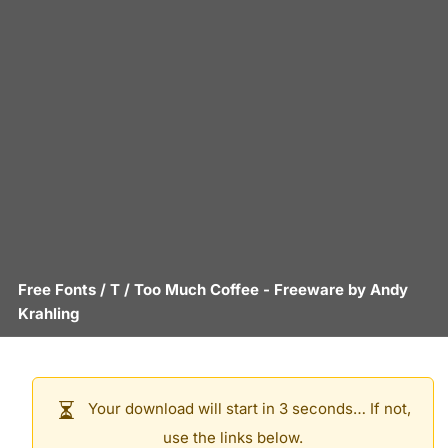
Free Fonts
/
T
/
Too Much Coffee
- Freeware by
Andy
Krahling
Your download will start in 3 seconds… If not,
use the links below.