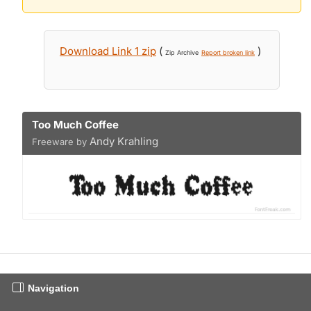
Download Link 1 zip
(
)
Zip Archive
Report broken link
Too Much Coffee
Andy Krahling
Freeware by
Navigation