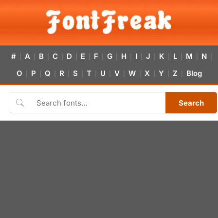
#
A
B
C
D
E
F
G
H
I
J
K
L
M
N
|
|
|
|
|
|
|
|
|
|
|
|
|
|
|
O
P
Q
R
S
T
U
V
W
X
Y
Z
Blog
|
|
|
|
|
|
|
|
|
|
|
|
Search