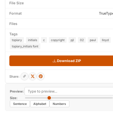
File Size
Format
TrueTyp
Files
Tags
topiary
initials
c
copyright
pjl
02
paul
lloyd
topiary_initials font
Download ZIP
Share:
Preview:
Size:
Sentence
Alphabet
Numbers