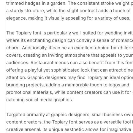
trimmed hedges in a garden. The consistent stroke weight 
a sturdy structure, while the slight contrast adds a touch of
elegance, making it visually appealing for a variety of uses.
The Topiary font is particularly well-suited for wedding invit
where its enchanting design can convey a sense of romanc
charm. Additionally, it can be an excellent choice for childr
covers, creating an inviting atmosphere that appeals to you
audiences. Restaurant menus can also benefit from this font
offering a playful yet sophisticated look that can attract dine
attention. Graphic designers may find Topiary an ideal optio
branding projects, adding a memorable touch to logos and
promotional materials, while content creators can use it for
catching social media graphics.
Targeted primarily at graphic designers, small business own
content creators, the Topiary font serves as a versatile tool i
creative arsenal. Its unique aesthetic allows for imaginative