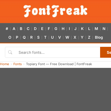
#
A
B
C
D
E
F
G
H
I
J
K
L
M
N
|
|
|
|
|
|
|
|
|
|
|
|
|
|
|
O
P
Q
R
S
T
U
V
W
X
Y
Z
Blog
|
|
|
|
|
|
|
|
|
|
|
|
S
Home
Fonts
Topiary Font — Free Download | FontFreak