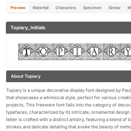
Preview
Waterfall
Characters
Specimen
Similar
M
Topiary_Initials
About Topiary
Topiary is a unique decorative display font designed by Paul
that showcases a whimsical style, perfect for various creati
projects. This freeware font falls into the category of decor
typefaces, characterized by its intricate, ornamental design
letter is crafted with a distinct artistry, featuring a blend of 
strokes and delicate detailing that evoke the beauty of meti