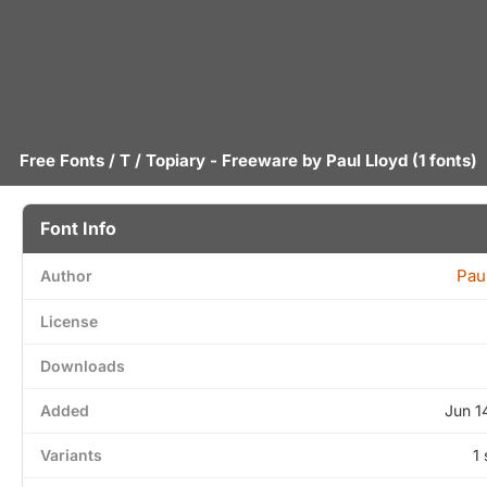
Free Fonts
/
T
/ Topiary - Freeware by
Paul Lloyd
(1 fonts)
Font Info
Pau
Author
License
Downloads
Added
Jun 1
Variants
1 