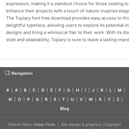
expression, making it a standout choice for those looking to
enhance their projects with a touch of nature-inspired eleg
The Topiary font free download provides easy access to thi
delightful typeface, allowing users to explore its potential in
designs and bring a whimsical flair to their work. With its dis
style and adaptability, Topiary is sure to leave a lasting impr
Navigation
#
|
A
|
B
|
C
|
D
|
E
|
F
|
G
|
H
|
I
|
J
|
K
|
L
|
M
|
N
|
O
|
P
|
Q
|
R
|
S
|
T
|
U
|
V
|
W
|
X
|
Y
|
Z
|
Blog
Partner Sites:
Urban Fonts
| Site design & graphics, Copyright