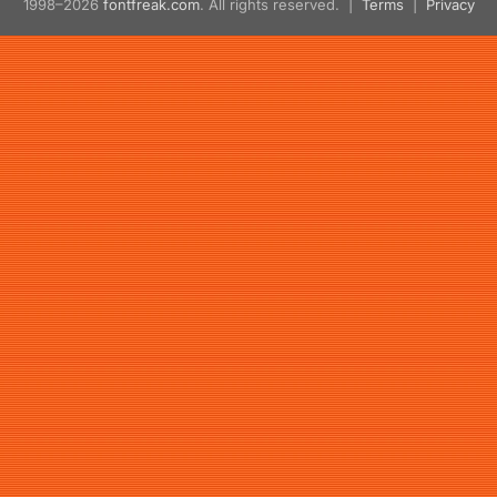
1998–2026
fontfreak.com
. All rights reserved. |
Terms
|
Privacy