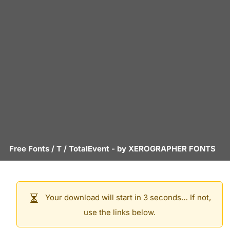
Free Fonts
/
T
/
TotalEvent
- by
XEROGRAPHER FONTS
Your download will start in 3 seconds… If not,
use the links below.