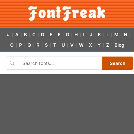
#
A
B
C
D
E
F
G
H
I
J
K
L
M
N
|
|
|
|
|
|
|
|
|
|
|
|
|
|
|
O
P
Q
R
S
T
U
V
W
X
Y
Z
Blog
|
|
|
|
|
|
|
|
|
|
|
|
Search