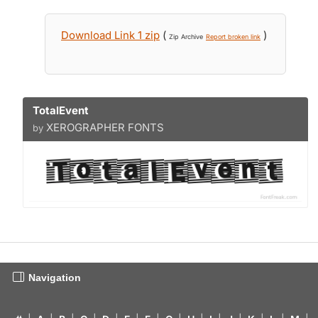
Download Link 1 zip
(
)
Zip Archive
Report broken link
TotalEvent
XEROGRAPHER FONTS
by
Navigation