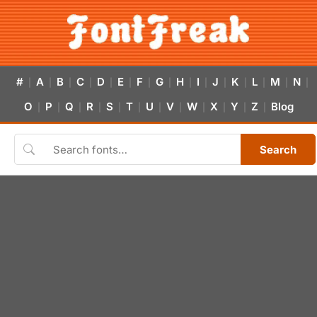
#
A
B
C
D
E
F
G
H
I
J
K
L
M
N
|
|
|
|
|
|
|
|
|
|
|
|
|
|
|
O
P
Q
R
S
T
U
V
W
X
Y
Z
Blog
|
|
|
|
|
|
|
|
|
|
|
|
Search