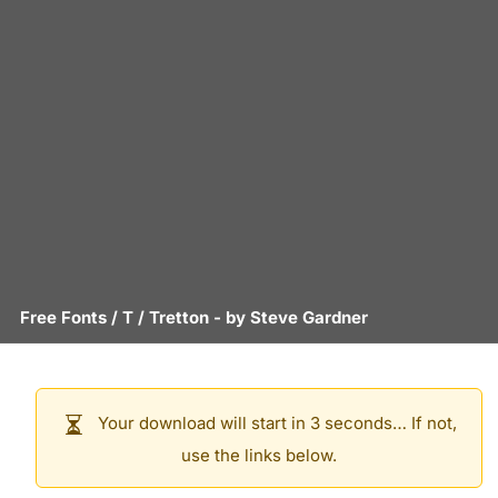
Free Fonts
/
T
/
Tretton
- by
Steve Gardner
Your download will start in 3 seconds… If not,
use the links below.