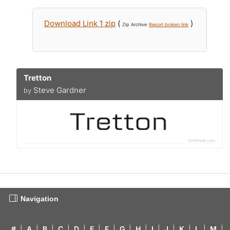
Download Link 1 zip
(
)
Zip Archive
Report broken link
Tretton
Steve Gardner
by
Navigation
#
|
A
|
B
|
C
|
D
|
E
|
F
|
G
|
H
|
I
|
J
|
K
|
L
|
M
|