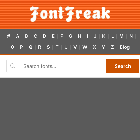
#
A
B
C
D
E
F
G
H
I
J
K
L
M
N
|
|
|
|
|
|
|
|
|
|
|
|
|
|
|
O
P
Q
R
S
T
U
V
W
X
Y
Z
Blog
|
|
|
|
|
|
|
|
|
|
|
|
Search