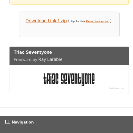
Download Link 1 zip
(
)
Zip Archive
Report broken link
Triac Seventyone
Ray Larabie
Freeware by
Navigation