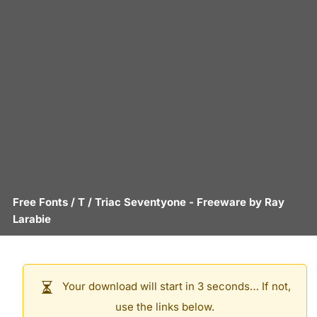
Free Fonts
/
T
/
Triac Seventyone
- Freeware by
Ray
Larabie
Your download will start in 3 seconds… If not,
use the links below.