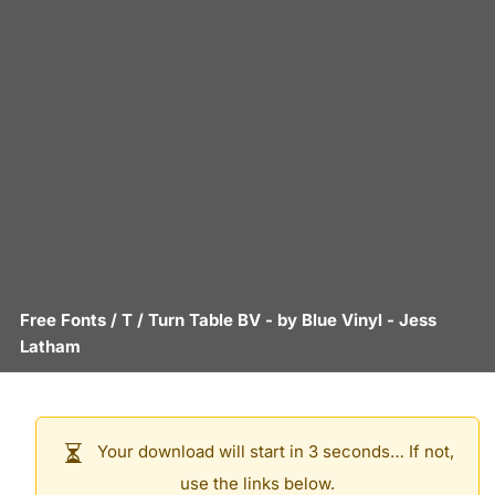
Free Fonts
/
T
/
Turn Table BV
- by
Blue Vinyl - Jess
Latham
Your download will start in 3 seconds… If not,
use the links below.