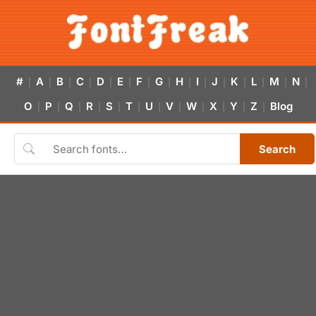
#
A
B
C
D
E
F
G
H
I
J
K
L
M
N
|
|
|
|
|
|
|
|
|
|
|
|
|
|
|
O
P
Q
R
S
T
U
V
W
X
Y
Z
Blog
|
|
|
|
|
|
|
|
|
|
|
|
Search