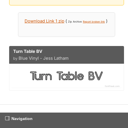
Download Link 1 zip
(
)
Zip Archive
Report broken link
Turn Table BV
Blue Vinyl - Jess Latham
by
Navigation