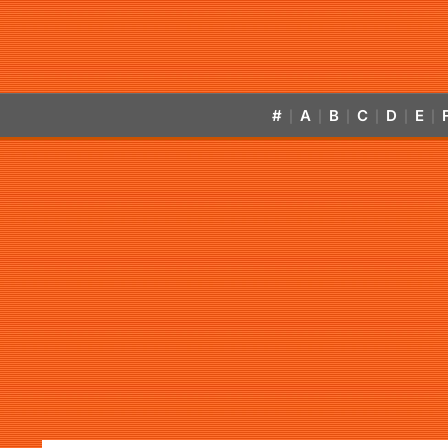
#
A
B
C
D
E
|
|
|
|
|
|