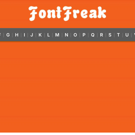
F
G
H
I
J
K
L
M
N
O
P
Q
R
S
T
U
|
|
|
|
|
|
|
|
|
|
|
|
|
|
|
|