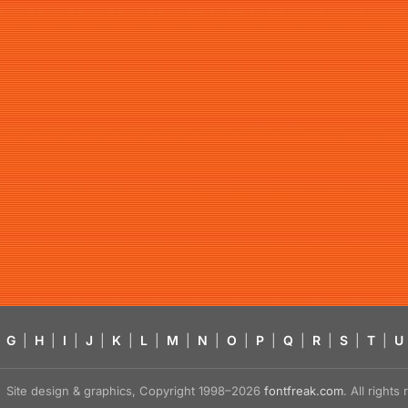
G
|
H
|
I
|
J
|
K
|
L
|
M
|
N
|
O
|
P
|
Q
|
R
|
S
|
T
|
U
Site design & graphics, Copyright 1998–2026
fontfreak.com
. All right