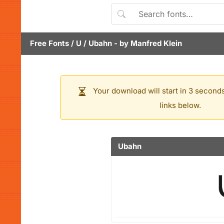
Free Fonts
/
U
/
Ubahn
- by
Manfred Klein
Your download will start in 3 seconds
links below.
Ubahn