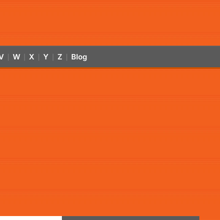
V
W
X
Y
Z
Blog
|
|
|
|
|