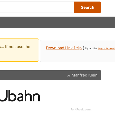
Search
… If not, use the
Download Link 1 zip
(
Zip Archive
Report broken l
Manfred Klein
by