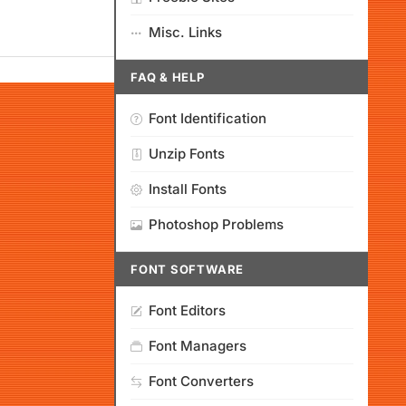
Misc. Links
FAQ & HELP
Font Identification
Unzip Fonts
Install Fonts
Photoshop Problems
FONT SOFTWARE
Font Editors
Font Managers
Font Converters