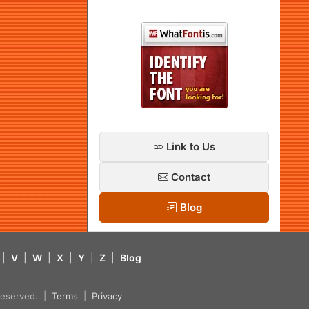
Link to Us
Contact
Blog
|
V
|
W
|
X
|
Y
|
Z
|
Blog
s reserved. |
Terms
|
Privacy