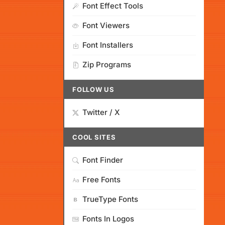
Font Effect Tools
Font Viewers
Font Installers
Zip Programs
FOLLOW US
Twitter / X
COOL SITES
Font Finder
Free Fonts
TrueType Fonts
Fonts In Logos