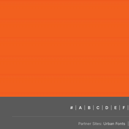
#
|
A
|
B
|
C
|
D
|
E
|
F
|
Partner Sites:
Urban Fonts
| 