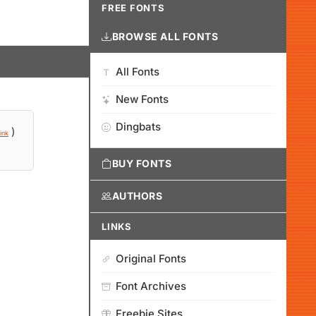
FREE FONTS
BROWSE ALL FONTS
All Fonts
New Fonts
Dingbats
)
ink
BUY FONTS
AUTHORS
LINKS
Original Fonts
Font Archives
Freebie Sites