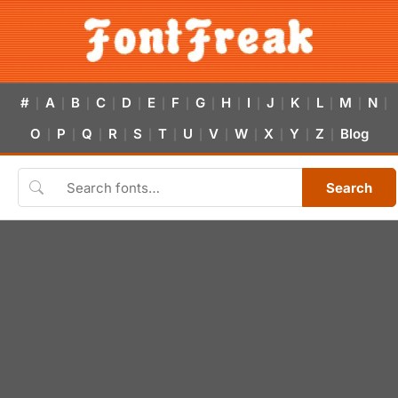
#
A
B
C
D
E
F
G
H
I
J
K
L
M
N
|
|
|
|
|
|
|
|
|
|
|
|
|
|
|
O
P
Q
R
S
T
U
V
W
X
Y
Z
Blog
|
|
|
|
|
|
|
|
|
|
|
|
Search