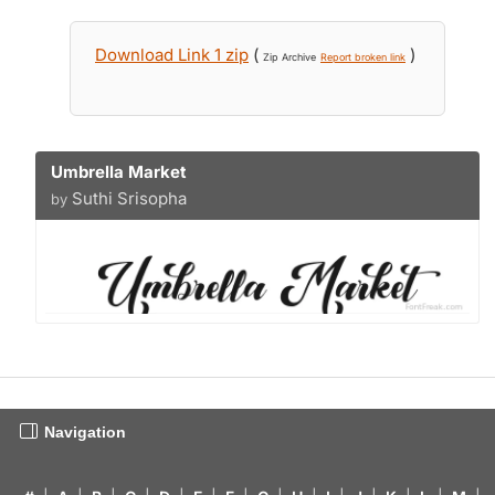
Download Link 1 zip
(
)
Zip Archive
Report broken link
Umbrella Market
Suthi Srisopha
by
Navigation