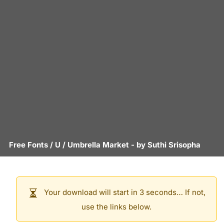
Free Fonts
/
U
/
Umbrella Market
- by
Suthi Srisopha
Your download will start in 3 seconds… If not,
use the links below.