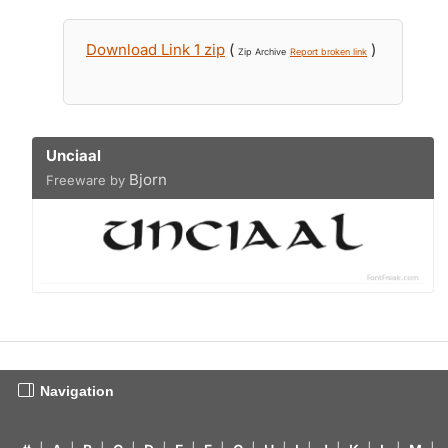
Download Link 1 zip
(
)
Zip Archive
Report broken link
Unciaal
Bjorn
Freeware by
Navigation