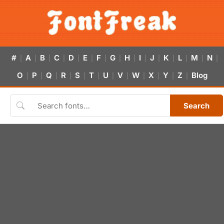
#
A
B
C
D
E
F
G
H
I
J
K
L
M
N
|
|
|
|
|
|
|
|
|
|
|
|
|
|
|
O
P
Q
R
S
T
U
V
W
X
Y
Z
Blog
|
|
|
|
|
|
|
|
|
|
|
|
Search