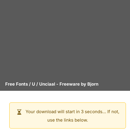
Free Fonts
/
U
/
Unciaal
- Freeware by
Bjorn
Your download will start in 3 seconds… If not,
use the links below.