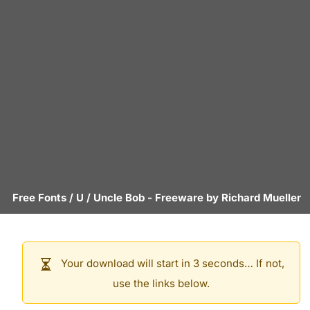
Free Fonts
/
U
/
Uncle Bob
- Freeware by
Richard Mueller
Your download will start in 3 seconds… If not,
use the links below.