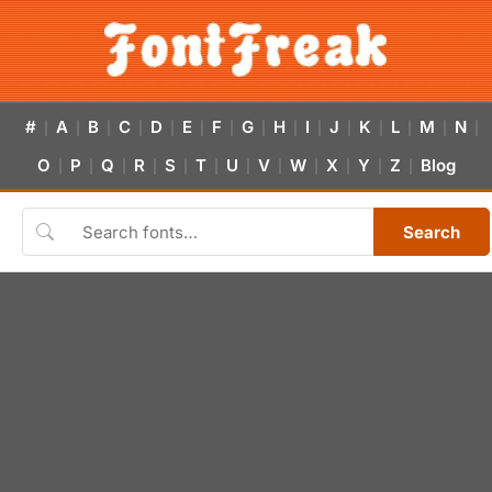
#
A
B
C
D
E
F
G
H
I
J
K
L
M
N
|
|
|
|
|
|
|
|
|
|
|
|
|
|
|
O
P
Q
R
S
T
U
V
W
X
Y
Z
Blog
|
|
|
|
|
|
|
|
|
|
|
|
Search