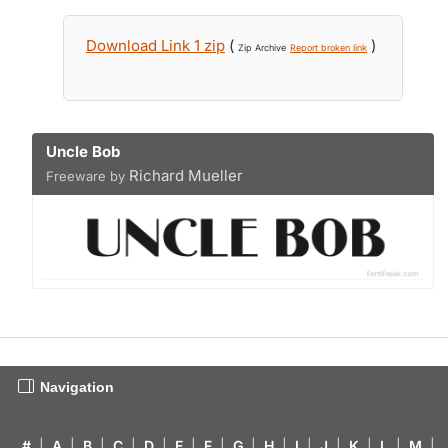
Download Link 1 zip
(
)
Zip Archive
Report broken link
Uncle Bob
Richard Mueller
Freeware by
Navigation
#
|
A
|
B
|
C
|
D
|
E
|
F
|
G
|
H
|
I
|
J
|
K
|
L
|
M
|