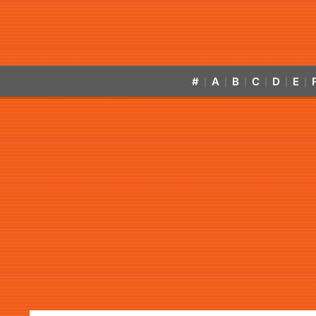
#
A
B
C
D
E
|
|
|
|
|
|