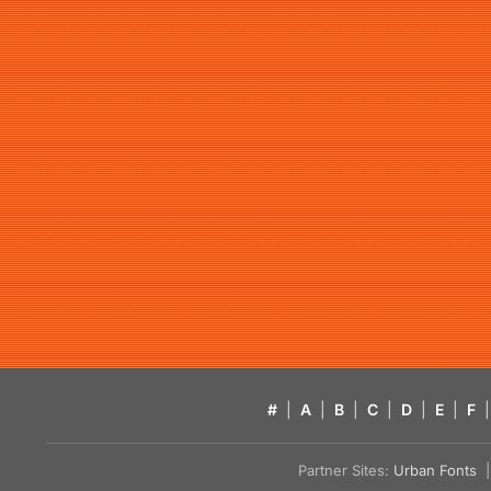
#
|
A
|
B
|
C
|
D
|
E
|
F
|
Partner Sites:
Urban Fonts
| 