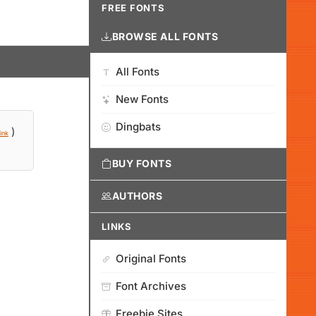
FREE FONTS
BROWSE ALL FONTS
All Fonts
New Fonts
Dingbats
)
ink
BUY FONTS
AUTHORS
LINKS
Original Fonts
Font Archives
Freebie Sites