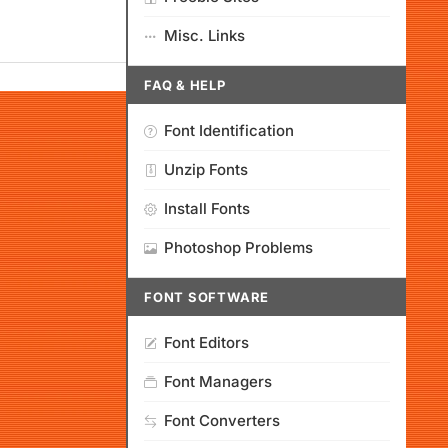
Misc. Links
FAQ & HELP
Font Identification
Unzip Fonts
Install Fonts
Photoshop Problems
FONT SOFTWARE
Font Editors
Font Managers
Font Converters