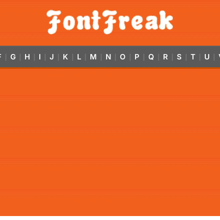
F
G
H
I
J
K
L
M
N
O
P
Q
R
S
T
U
|
|
|
|
|
|
|
|
|
|
|
|
|
|
|
|