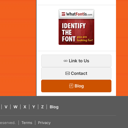
Link to Us
Contact
Blog
|
V
|
W
|
X
|
Y
|
Z
|
Blog
s reserved. |
Terms
|
Privacy