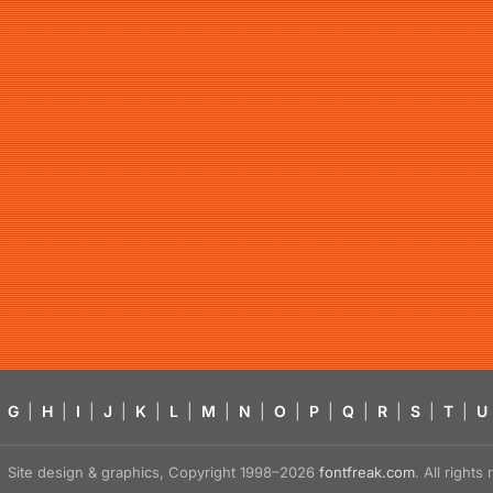
G
|
H
|
I
|
J
|
K
|
L
|
M
|
N
|
O
|
P
|
Q
|
R
|
S
|
T
|
U
Site design & graphics, Copyright 1998–2026
fontfreak.com
. All right