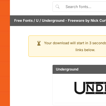
Free Fonts
/
U
/
Underground
- Freeware by
Nick Cur
Your download will start in 3 seconds
links below.
Underground