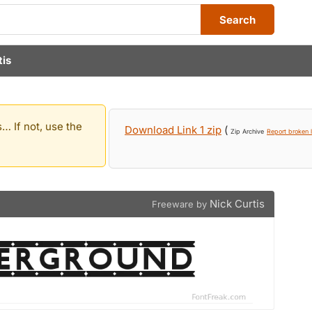
Search
tis
… If not, use the
Download Link 1 zip
(
Zip Archive
Report broken l
Nick Curtis
Freeware by