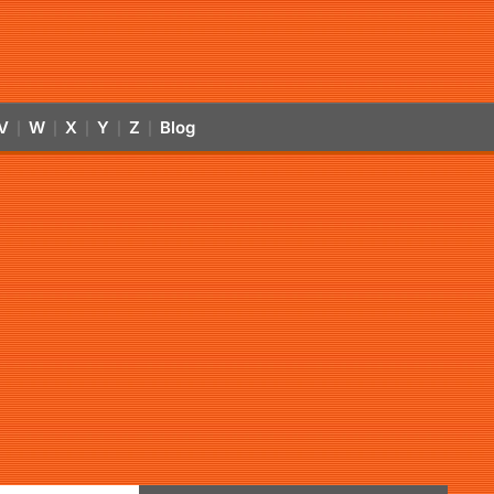
V
W
X
Y
Z
Blog
|
|
|
|
|