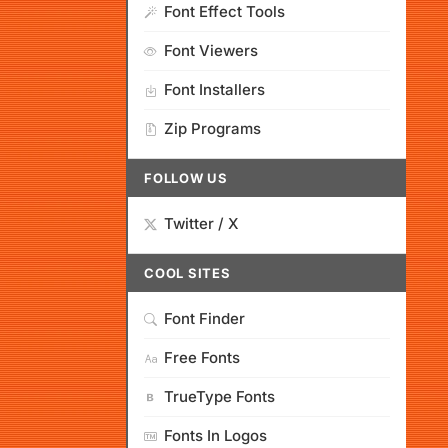
Font Effect Tools
Font Viewers
Font Installers
Zip Programs
FOLLOW US
Twitter / X
COOL SITES
Font Finder
Free Fonts
TrueType Fonts
Fonts In Logos