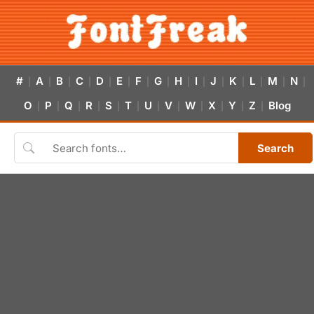
#
A
B
C
D
E
F
G
H
I
J
K
L
M
N
|
|
|
|
|
|
|
|
|
|
|
|
|
|
|
O
P
Q
R
S
T
U
V
W
X
Y
Z
Blog
|
|
|
|
|
|
|
|
|
|
|
|
Search