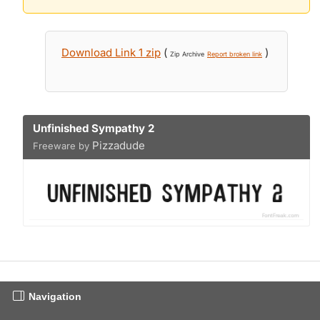
Download Link 1 zip
(
)
Zip Archive
Report broken link
Unfinished Sympathy 2
Pizzadude
Freeware by
Navigation