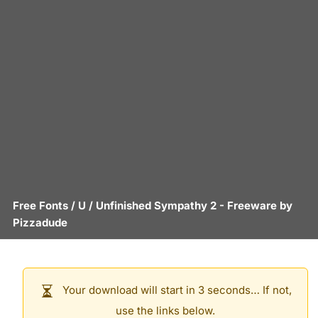
Free Fonts
/
U
/
Unfinished Sympathy 2
- Freeware by
Pizzadude
Your download will start in 3 seconds… If not,
use the links below.