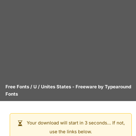
Free Fonts
/
U
/
Unites States
- Freeware by
Typearound
Fonts
Your download will start in 3 seconds… If not,
use the links below.