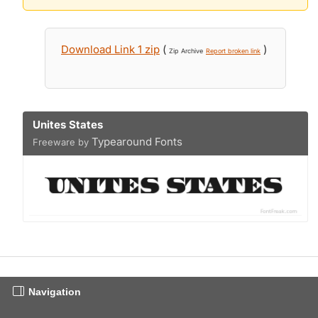
Download Link 1 zip
(
)
Zip Archive
Report broken link
Unites States
Typearound Fonts
Freeware by
Navigation