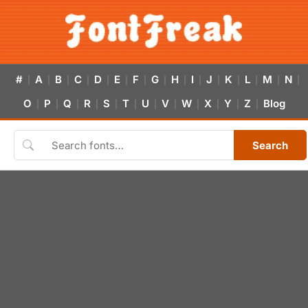
#
A
B
C
D
E
F
G
H
I
J
K
L
M
N
|
|
|
|
|
|
|
|
|
|
|
|
|
|
|
O
P
Q
R
S
T
U
V
W
X
Y
Z
Blog
|
|
|
|
|
|
|
|
|
|
|
|
Search