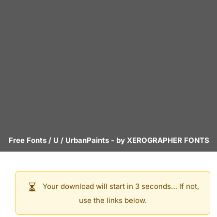
Free Fonts
/
U
/
UrbanPaints
- by
XEROGRAPHER FONTS
Your download will start in 3 seconds… If not,
use the links below.