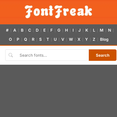
#
A
B
C
D
E
F
G
H
I
J
K
L
M
N
|
|
|
|
|
|
|
|
|
|
|
|
|
|
|
O
P
Q
R
S
T
U
V
W
X
Y
Z
Blog
|
|
|
|
|
|
|
|
|
|
|
|
Search