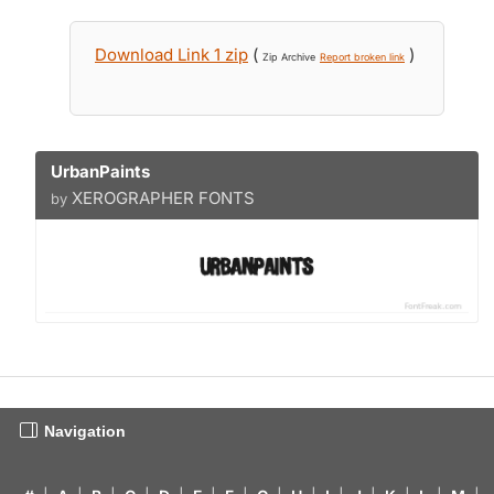
Download Link 1 zip
(
)
Zip Archive
Report broken link
UrbanPaints
XEROGRAPHER FONTS
by
Navigation