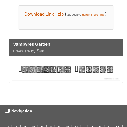
Download Link 1 zip
(
)
Zip Archive
Report broken link
Vampyres Garden
Sean
Freeware by
Navigation