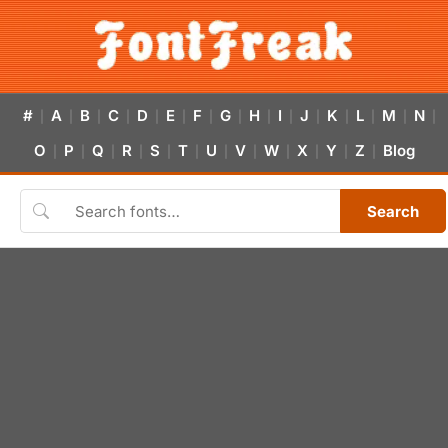
#
A
B
C
D
E
F
G
H
I
J
K
L
M
N
|
|
|
|
|
|
|
|
|
|
|
|
|
|
|
O
P
Q
R
S
T
U
V
W
X
Y
Z
Blog
|
|
|
|
|
|
|
|
|
|
|
|
Search