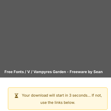
Free Fonts
/
V
/
Vampyres Garden
- Freeware by
Sean
Your download will start in 3 seconds… If not,
use the links below.