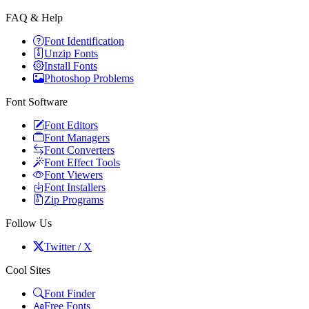
FAQ & Help
Font Identification
Unzip Fonts
Install Fonts
Photoshop Problems
Font Software
Font Editors
Font Managers
Font Converters
Font Effect Tools
Font Viewers
Font Installers
Zip Programs
Follow Us
Twitter / X
Cool Sites
Font Finder
Free Fonts