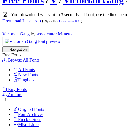
Free Fonts
/
V
/
Victorian Gang
Your download will start in 3 seconds… If not, use the links bel
Download Link 1 zip
(
)
Zip Archive
Report broken link
Victorian Gang
by
woodcutter Manero
Navigation
Free Fonts
Browse All Fonts
All Fonts
New Fonts
Dingbats
Buy Fonts
Authors
Links
Original Fonts
Font Archives
Freebie Sites
Misc. Links