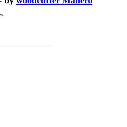
- by
woodcutter Manero
ow.