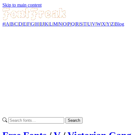
Skip to main content
#
|
A
|
B
|
C
|
D
|
E
|
F
|
G
|
H
|
I
|
J
|
K
|
L
|
M
|
N
|
O
|
P
|
Q
|
R
|
S
|
T
|
U
|
V
|
W
|
X
|
Y
|
Z
|
Blog
Search