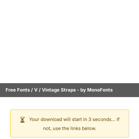
Free Fonts
/
V
/
Vintage Straps
- by
MonoFonts
Your download will start in 3 seconds… If
not, use the links below.