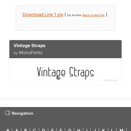
Download Link 1 zip
(
)
Zip Archive
Report broken link
Vintage Straps
MonoFonts
by
Navigation
#
|
A
|
B
|
C
|
D
|
E
|
F
|
G
|
H
|
I
|
J
|
K
|
L
|
M
|