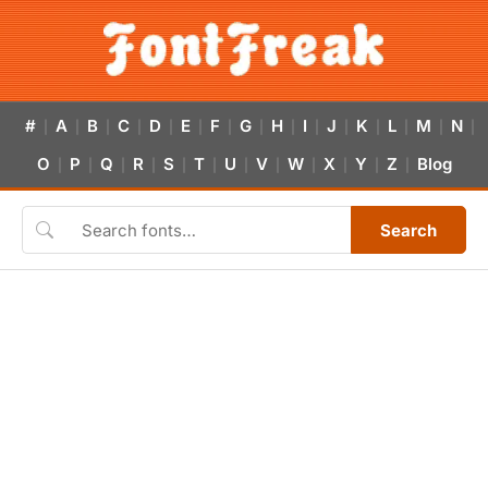
#
A
B
C
D
E
F
G
H
I
J
K
L
M
N
|
|
|
|
|
|
|
|
|
|
|
|
|
|
|
O
P
Q
R
S
T
U
V
W
X
Y
Z
Blog
|
|
|
|
|
|
|
|
|
|
|
|
Search