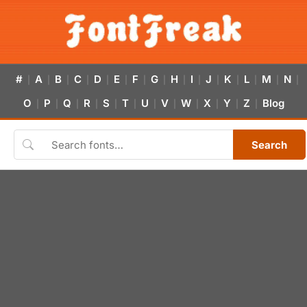
#
A
B
C
D
E
F
G
H
I
J
K
L
M
N
|
|
|
|
|
|
|
|
|
|
|
|
|
|
|
O
P
Q
R
S
T
U
V
W
X
Y
Z
Blog
|
|
|
|
|
|
|
|
|
|
|
|
Search