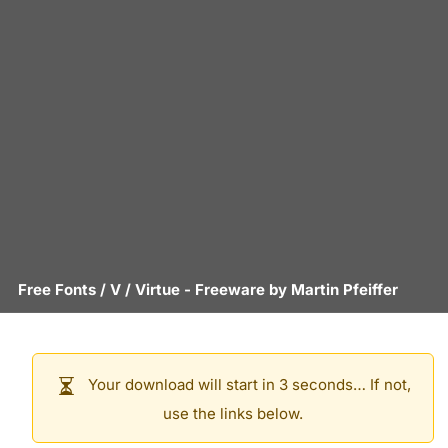
Free Fonts
/
V
/
Virtue
- Freeware by
Martin Pfeiffer
Your download will start in 3 seconds… If not,
use the links below.