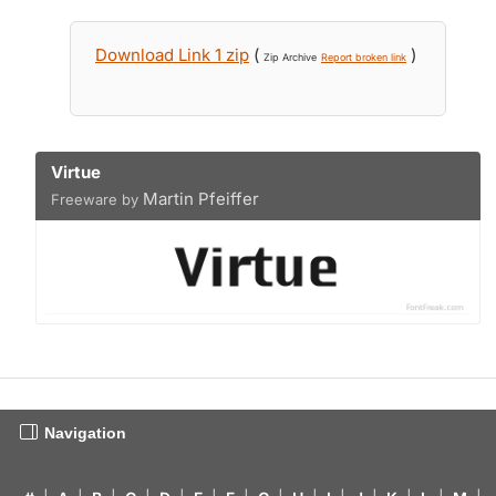
Download Link 1 zip
(
)
Zip Archive
Report broken link
Virtue
Martin Pfeiffer
Freeware by
Navigation