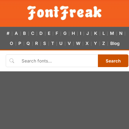
#
A
B
C
D
E
F
G
H
I
J
K
L
M
N
|
|
|
|
|
|
|
|
|
|
|
|
|
|
|
O
P
Q
R
S
T
U
V
W
X
Y
Z
Blog
|
|
|
|
|
|
|
|
|
|
|
|
Search