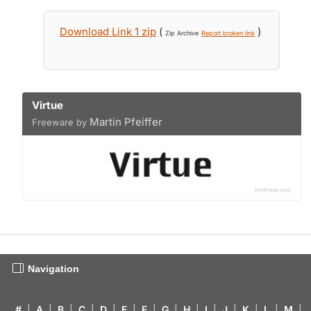
Download Link 1 zip
(
)
Zip Archive
Report broken link
Virtue
Martin Pfeiffer
Freeware by
Navigation
#
|
A
|
B
|
C
|
D
|
E
|
F
|
G
|
H
|
I
|
J
|
K
|
L
|
M
|