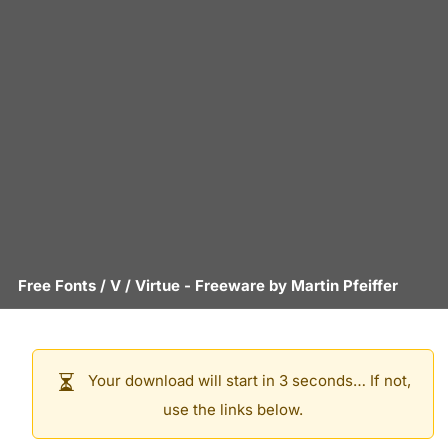
Free Fonts
/
V
/
Virtue
- Freeware by
Martin Pfeiffer
Your download will start in 3 seconds… If not,
use the links below.