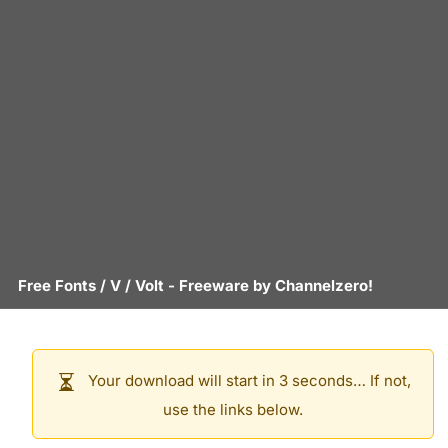
Free Fonts
/
V
/
Volt
- Freeware by
Channelzero!
Your download will start in 3 seconds… If not,
use the links below.