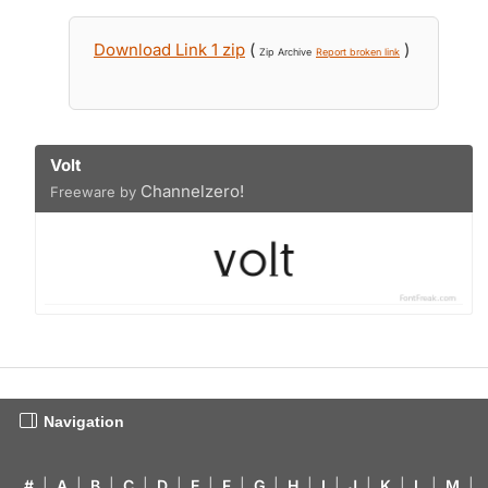
Download Link 1 zip
(
)
Zip Archive
Report broken link
Volt
Channelzero!
Freeware by
Navigation
#
|
A
|
B
|
C
|
D
|
E
|
F
|
G
|
H
|
I
|
J
|
K
|
L
|
M
|