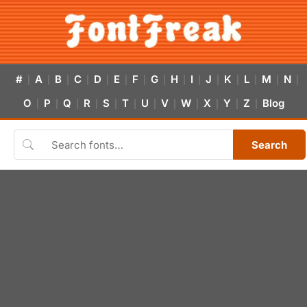
#
A
B
C
D
E
F
G
H
I
J
K
L
M
N
|
|
|
|
|
|
|
|
|
|
|
|
|
|
|
O
P
Q
R
S
T
U
V
W
X
Y
Z
Blog
|
|
|
|
|
|
|
|
|
|
|
|
Search