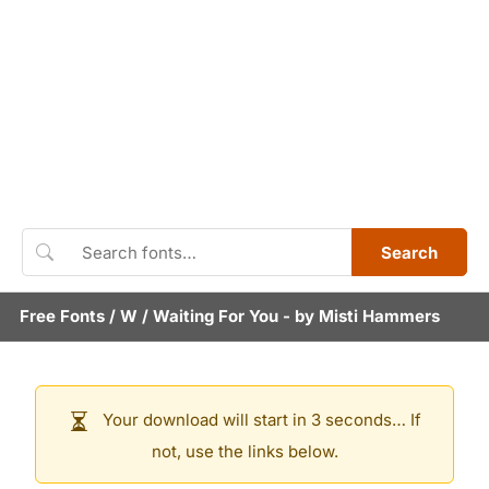
Search
Free Fonts
/
W
/
Waiting For You
- by
Misti Hammers
Your download will start in 3 seconds… If
not, use the links below.