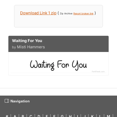
Download Link 1 zip
(
)
Zip Archive
Report broken link
Waiting For You
Misti Hammers
by
Navigation
#
|
A
|
B
|
C
|
D
|
E
|
F
|
G
|
H
|
I
|
J
|
K
|
L
|
M
|