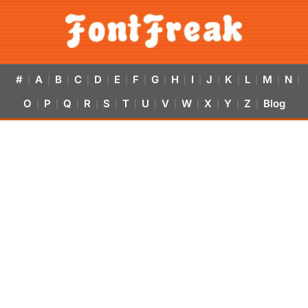
#
A
B
C
D
E
F
G
H
I
J
K
L
M
N
|
|
|
|
|
|
|
|
|
|
|
|
|
|
|
O
P
Q
R
S
T
U
V
W
X
Y
Z
Blog
|
|
|
|
|
|
|
|
|
|
|
|