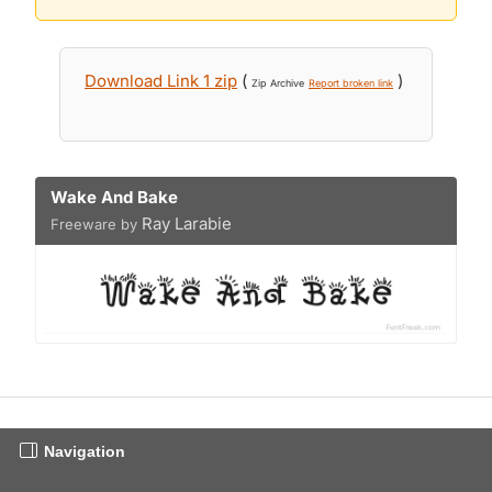
Download Link 1 zip
(
)
Zip Archive
Report broken link
Wake And Bake
Ray Larabie
Freeware by
Navigation