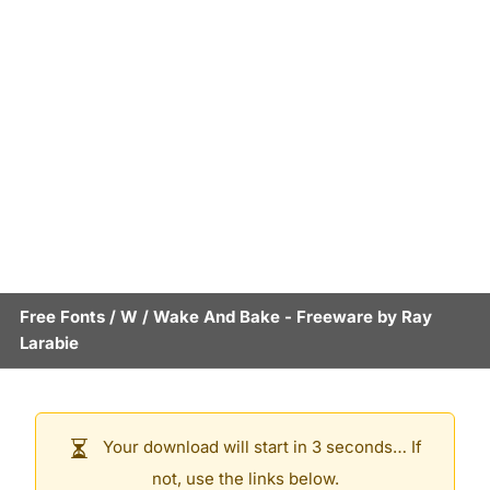
Free Fonts
/
W
/
Wake And Bake
- Freeware by
Ray
Larabie
Your download will start in 3 seconds… If
not, use the links below.