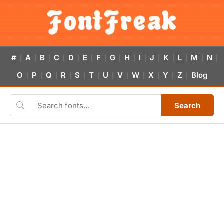
#
A
B
C
D
E
F
G
H
I
J
K
L
M
N
|
|
|
|
|
|
|
|
|
|
|
|
|
|
|
O
P
Q
R
S
T
U
V
W
X
Y
Z
Blog
|
|
|
|
|
|
|
|
|
|
|
|
Search