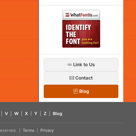
Link to Us
Contact
Blog
|
V
|
W
|
X
|
Y
|
Z
|
Blog
s reserved. |
Terms
|
Privacy