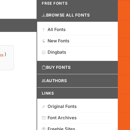
FREE FONTS
BROWSE ALL FONTS
All Fonts
New Fonts
Dingbats
)
ink
BUY FONTS
AUTHORS
LINKS
Original Fonts
Font Archives
Freebie Sites