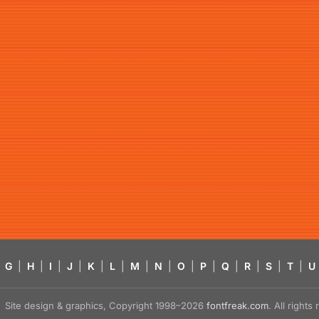
G
|
H
|
I
|
J
|
K
|
L
|
M
|
N
|
O
|
P
|
Q
|
R
|
S
|
T
|
U
Site design & graphics, Copyright 1998–2026
fontfreak.com
. All right