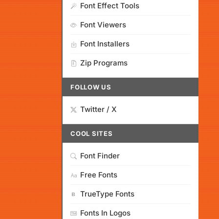
Font Effect Tools
Font Viewers
Font Installers
Zip Programs
FOLLOW US
Twitter / X
COOL SITES
Font Finder
Free Fonts
TrueType Fonts
Fonts In Logos