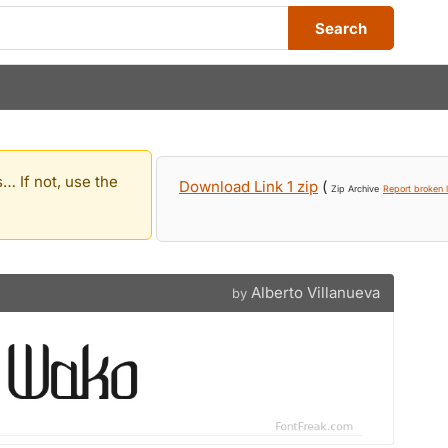
Search
… If not, use the
Download Link 1 zip
(
Zip Archive
Report broken l
Alberto Villanueva
by