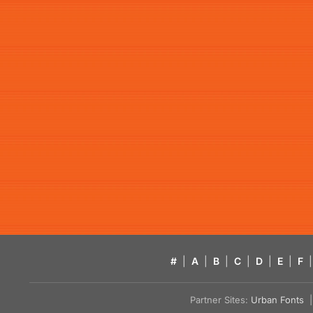
#
|
A
|
B
|
C
|
D
|
E
|
F
|
Partner Sites:
Urban Fonts
| 