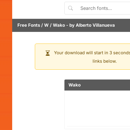
Free Fonts
/
W
/
Wako
- by
Alberto Villanueva
Your download will start in 3 seconds
links below.
Wako