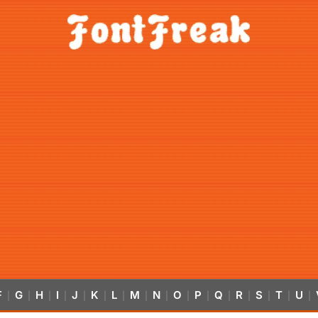
F
G
H
I
J
K
L
M
N
O
P
Q
R
S
T
U
|
|
|
|
|
|
|
|
|
|
|
|
|
|
|
|