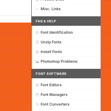
Misc. Links
FAQ & HELP
Font Identification
Unzip Fonts
Install Fonts
Photoshop Problems
FONT SOFTWARE
Font Editors
Font Managers
Font Converters