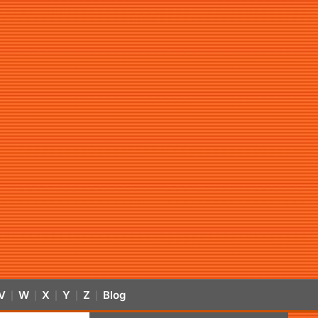
V
W
X
Y
Z
Blog
|
|
|
|
|