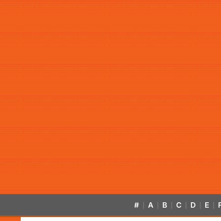
#
A
B
C
D
E
|
|
|
|
|
|