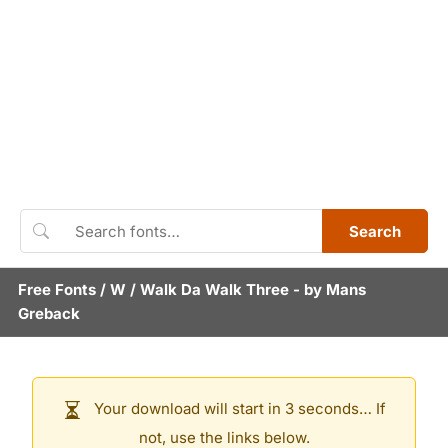
Search
Free Fonts
/
W
/
Walk Da Walk Three
- by
Mans
Greback
Your download will start in 3 seconds… If
not, use the links below.