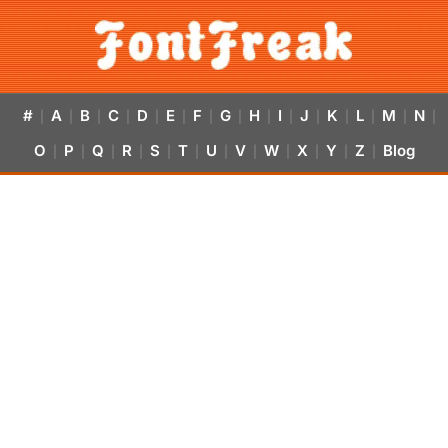
#
A
B
C
D
E
F
G
H
I
J
K
L
M
N
|
|
|
|
|
|
|
|
|
|
|
|
|
|
|
O
P
Q
R
S
T
U
V
W
X
Y
Z
Blog
|
|
|
|
|
|
|
|
|
|
|
|