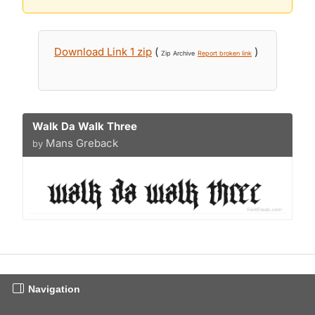
Download Link 1 zip
(
)
Zip Archive
Report broken link
Walk Da Walk Three
Mans Greback
by
Navigation