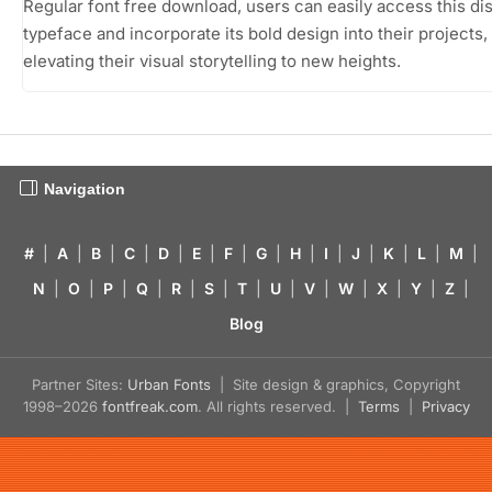
Regular font free download, users can easily access this dis
typeface and incorporate its bold design into their projects,
elevating their visual storytelling to new heights.
Navigation
#
|
A
|
B
|
C
|
D
|
E
|
F
|
G
|
H
|
I
|
J
|
K
|
L
|
M
|
N
|
O
|
P
|
Q
|
R
|
S
|
T
|
U
|
V
|
W
|
X
|
Y
|
Z
|
Blog
Partner Sites:
Urban Fonts
| Site design & graphics, Copyright
1998–2026
fontfreak.com
. All rights reserved. |
Terms
|
Privacy