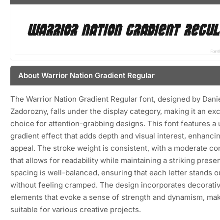
About Warrior Nation Gradient Regular
The Warrior Nation Gradient Regular font, designed by Dani
Zadorozny, falls under the display category, making it an exc
choice for attention-grabbing designs. This font features a
gradient effect that adds depth and visual interest, enhancin
appeal. The stroke weight is consistent, with a moderate co
that allows for readability while maintaining a striking pres
spacing is well-balanced, ensuring that each letter stands o
without feeling cramped. The design incorporates decorati
elements that evoke a sense of strength and dynamism, mak
suitable for various creative projects.