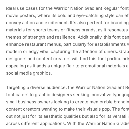
Ideal use cases for the Warrior Nation Gradient Regular font
movie posters, where its bold and eye-catching style can ef
convey action and excitement. It's also perfect for branding
materials for sports teams or fitness brands, as it resonates
themes of strength and resilience. Additionally, this font ca
enhance restaurant menus, particularly for establishments w
modern or edgy vibe, capturing the attention of diners. Gra
designers and content creators will find this font particularl
appealing as it adds a unique flair to promotional materials 
social media graphics.
Targeting a diverse audience, the Warrior Nation Gradient R
font caters to graphic designers seeking innovative typogra
small business owners looking to create memorable brandin
content creators wanting to make their visuals pop. The fon
out not just for its aesthetic qualities but also for its versatili
across different applications. With the Warrior Nation Gradi