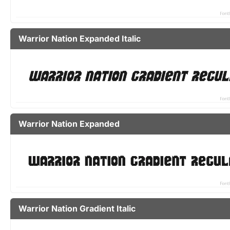
Warrior Nation Expanded Italic
Warrior Nation Expanded
Warrior Nation Gradient Italic