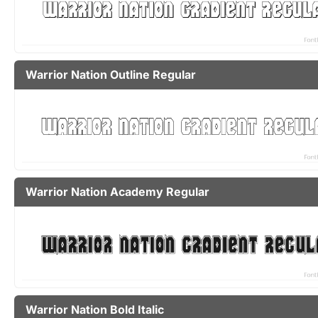
Warrior Nation Outline Regular
Warrior Nation Academy Regular
Warrior Nation Bold Italic