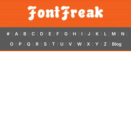
#
A
B
C
D
E
F
G
H
I
J
K
L
M
N
|
|
|
|
|
|
|
|
|
|
|
|
|
|
|
O
P
Q
R
S
T
U
V
W
X
Y
Z
Blog
|
|
|
|
|
|
|
|
|
|
|
|