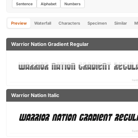
Sentence
Alphabet
Numbers
Preview
Waterfall
Characters
Specimen
Similar
M
Warrior Nation Gradient Regular
Warrior Nation Italic