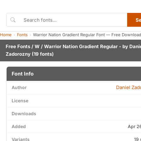
S
Home
Fonts
Warrior Nation Gradient Regular Font — Free Download
Free Fonts
/
W
/ Warrior Nation Gradient Regular - by
Dani
Zadorozny
(19 fonts)
Font Info
Daniel Zad
Author
License
Downloads
Added
Apr 2
Variants
19 