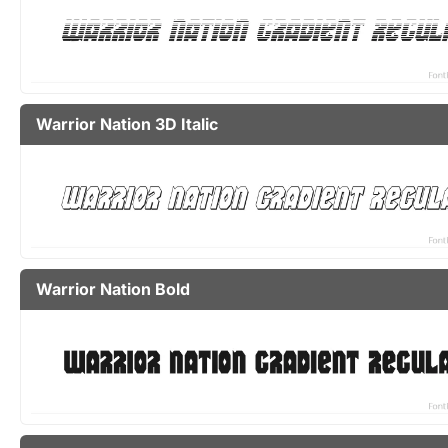
Warrior Nation 3D Italic
Warrior Nation Bold