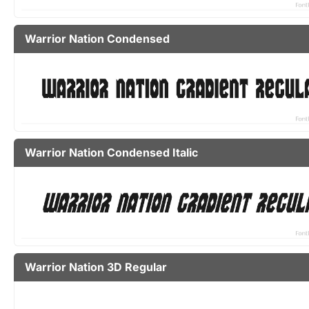
Warrior Nation Condensed
Warrior Nation Condensed Italic
Warrior Nation 3D Regular