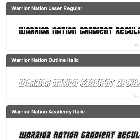
Warrior Nation Laser Regular
Warrior Nation Outline Italic
Warrior Nation Academy Italic