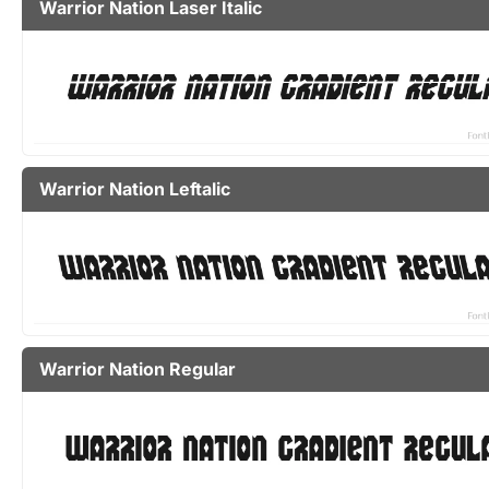
Warrior Nation Laser Italic
Warrior Nation Leftalic
Warrior Nation Regular