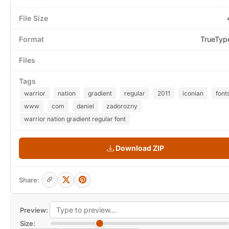
File Size
Format
TrueTyp
Files
Tags
warrior
nation
gradient
regular
2011
iconian
font
www
com
daniel
zadorozny
warrior nation gradient regular font
Download ZIP
Share:
Preview:
Size: