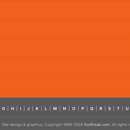
G
|
H
|
I
|
J
|
K
|
L
|
M
|
N
|
O
|
P
|
Q
|
R
|
S
|
T
|
U
Site design & graphics, Copyright 1998–2026
fontfreak.com
. All right