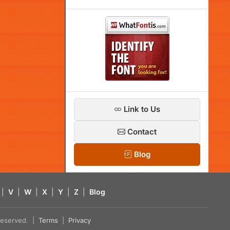
Link to Us
Contact
Blog
|
V
|
W
|
X
|
Y
|
Z
|
Blog
s reserved. |
Terms
|
Privacy