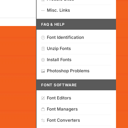
Misc. Links
FAQ & HELP
Font Identification
Unzip Fonts
Install Fonts
Photoshop Problems
FONT SOFTWARE
Font Editors
Font Managers
Font Converters