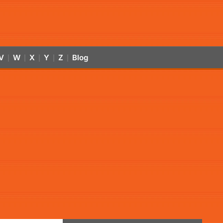
V
W
X
Y
Z
Blog
|
|
|
|
|