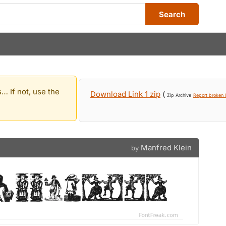
Search
… If not, use the
Download Link 1 zip
(
Zip Archive
Report broken l
Manfred Klein
by