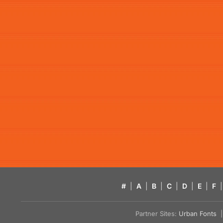
#
|
A
|
B
|
C
|
D
|
E
|
F
|
Partner Sites:
Urban Fonts
| 