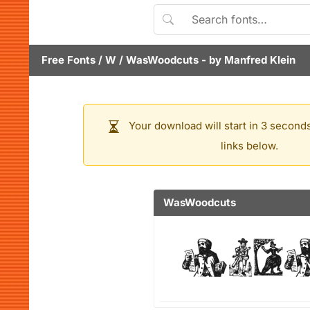
Free Fonts
/
W
/
WasWoodcuts
- by
Manfred Klein
Your download will start in 3 seconds
links below.
WasWoodcuts