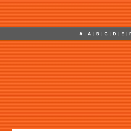
#
A
B
C
D
E
|
|
|
|
|
|