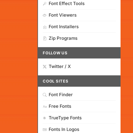
Font Effect Tools
Font Viewers
Font Installers
Zip Programs
FOLLOW US
Twitter / X
COOL SITES
Font Finder
Free Fonts
TrueType Fonts
Fonts In Logos