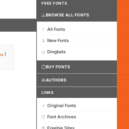
FREE FONTS
BROWSE ALL FONTS
All Fonts
New Fonts
Dingbats
)
ink
BUY FONTS
AUTHORS
LINKS
Original Fonts
Font Archives
Freebie Sites