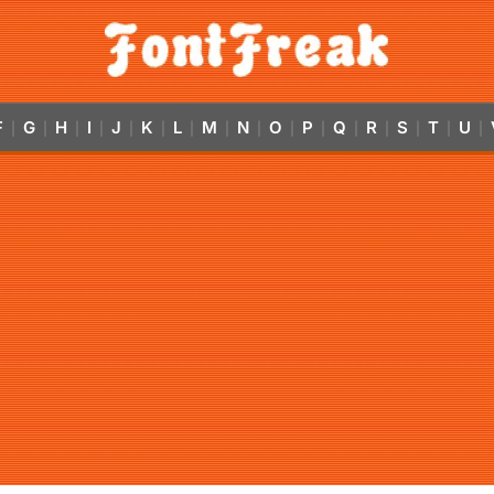
F
G
H
I
J
K
L
M
N
O
P
Q
R
S
T
U
|
|
|
|
|
|
|
|
|
|
|
|
|
|
|
|