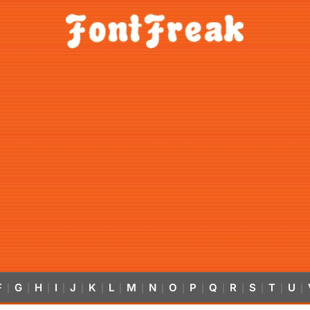
F
G
H
I
J
K
L
M
N
O
P
Q
R
S
T
U
|
|
|
|
|
|
|
|
|
|
|
|
|
|
|
|