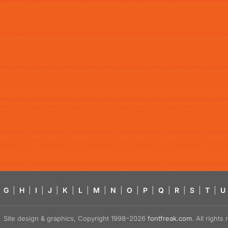
G
|
H
|
I
|
J
|
K
|
L
|
M
|
N
|
O
|
P
|
Q
|
R
|
S
|
T
|
U
Site design & graphics, Copyright 1998–2026
fontfreak.com
. All right