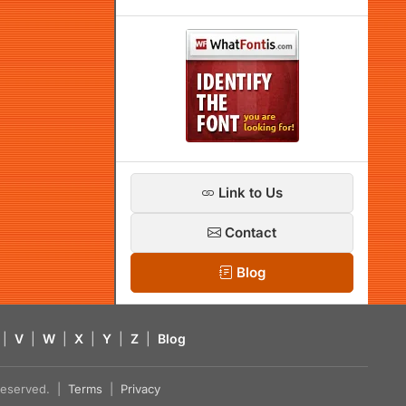
Link to Us
Contact
Blog
|
V
|
W
|
X
|
Y
|
Z
|
Blog
s reserved. |
Terms
|
Privacy