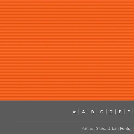
#
|
A
|
B
|
C
|
D
|
E
|
F
|
Partner Sites:
Urban Fonts
| 