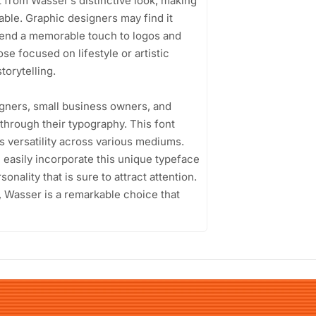
 from Wasser’s distinctive look, making
ble. Graphic designers may find it
n lend a memorable touch to logos and
se focused on lifestyle or artistic
torytelling.
gners, small business owners, and
through their typography. This font
its versatility across various mediums.
easily incorporate this unique typeface
sonality that is sure to attract attention.
 Wasser is a remarkable choice that