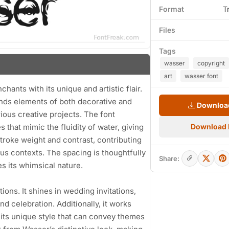
Format
T
Files
Tags
wasser
copyright
art
wasser font
chants with its unique and artistic flair.
lends elements of both decorative and
Download
rious creative projects. The font
 that mimic the fluidity of water, giving
Download
stroke weight and contrast, contributing
ious contexts. The spacing is thoughtfully
Share:
s its whimsical nature.
tions. It shines in wedding invitations,
nd celebration. Additionally, it works
h its unique style that can convey themes