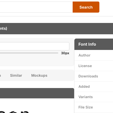
Search
onts)
Font Info
30px
Author
License
n
Similar
Mockups
Downloads
Added
Variants
File Size