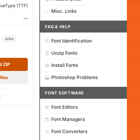
rueType (TTF)
Misc. Links
—
FAQ & HELP
anke
Font Identification
Unzip Fonts
 ZIP
Install Fonts
Photoshop Problems
 Mac
FONT SOFTWARE
Font Editors
Font Managers
Font Converters