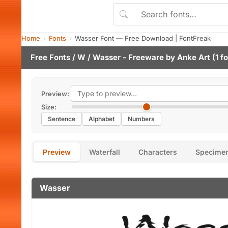
Home
Fonts
Wasser Font — Free Download | FontFreak
Free Fonts
/
W
/ Wasser - Freeware by
Anke Art
(1 f
Preview:
Size:
Sentence
Alphabet
Numbers
Preview
Waterfall
Characters
Specime
Wasser