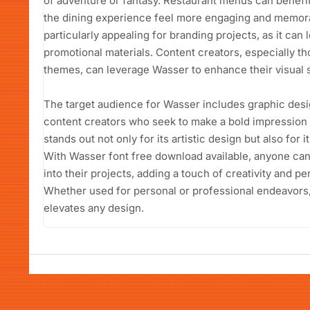
of adventure or fantasy. Restaurant menus can benefit
the dining experience feel more engaging and memora
particularly appealing for branding projects, as it ca
promotional materials. Content creators, especially tho
themes, can leverage Wasser to enhance their visual s
The target audience for Wasser includes graphic desi
content creators who seek to make a bold impression 
stands out not only for its artistic design but also for 
With Wasser font free download available, anyone can 
into their projects, adding a touch of creativity and per
Whether used for personal or professional endeavors,
elevates any design.