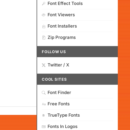
Font Effect Tools
Font Viewers
Font Installers
Zip Programs
FOLLOW US
Twitter / X
COOL SITES
Font Finder
Free Fonts
TrueType Fonts
Fonts In Logos