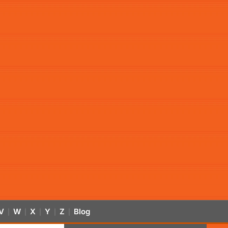
V
W
X
Y
Z
Blog
|
|
|
|
|