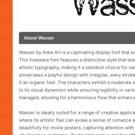
About Wasser
Wasser by Anke Art is a captivating display font that en
This freeware font features a distinctive style that b
artistic typography, making it a standout choice for va
showcases a playful design with irregular, wavy strokes
it an organic feel. The characters exhibit a moderate 
to its visual dynamism while ensuring legibility in var
managed, allowing for a harmonious flow that enhance
Wasser is ideally suited for a range of creative applica
where its artistic flair can evoke a sense of romance a
beautifully for movie posters, capturing attention wit