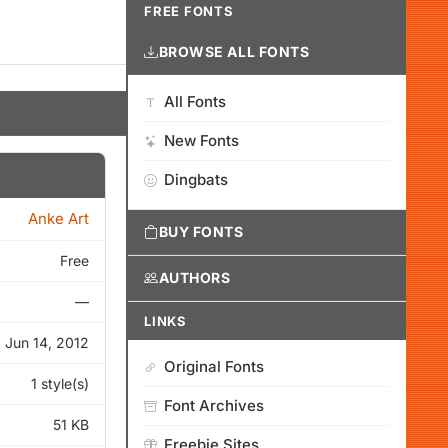
FREE FONTS
BROWSE ALL FONTS
All Fonts
New Fonts
Dingbats
Anke Art
BUY FONTS
Free
AUTHORS
—
LINKS
Jun 14, 2012
Original Fonts
1 style(s)
Font Archives
51 KB
Freebie Sites