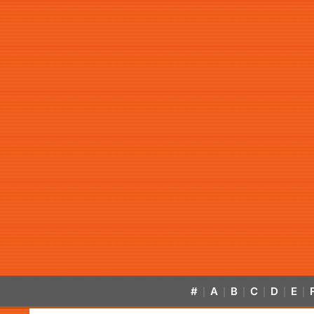
#
A
B
C
D
E
|
|
|
|
|
|