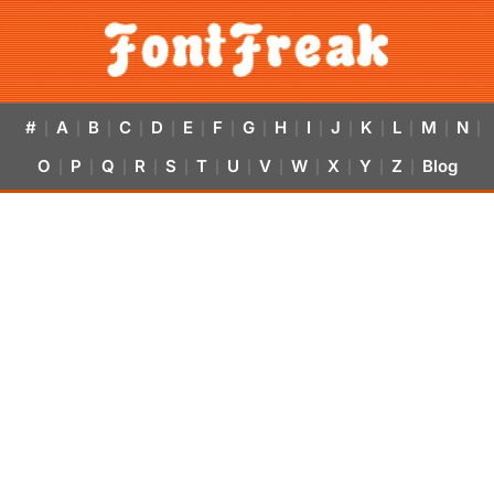
#
A
B
C
D
E
F
G
H
I
J
K
L
M
N
|
|
|
|
|
|
|
|
|
|
|
|
|
|
|
O
P
Q
R
S
T
U
V
W
X
Y
Z
Blog
|
|
|
|
|
|
|
|
|
|
|
|