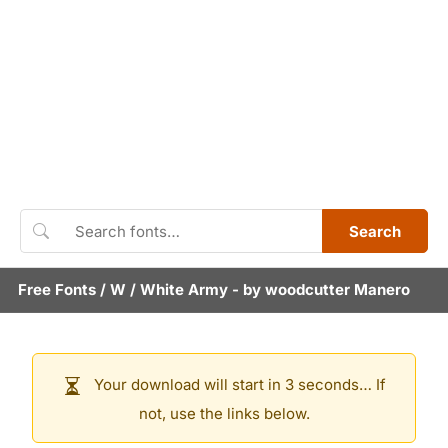
Search
Free Fonts
/
W
/
White Army
- by
woodcutter Manero
Your download will start in 3 seconds… If
not, use the links below.