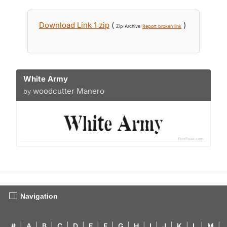
Download Link 1 zip
(
)
Zip Archive
Report broken link
White Army
woodcutter Manero
by
Navigation
#
|
A
|
B
|
C
|
D
|
E
|
F
|
G
|
H
|
I
|
J
|
K
|
L
|
M
|