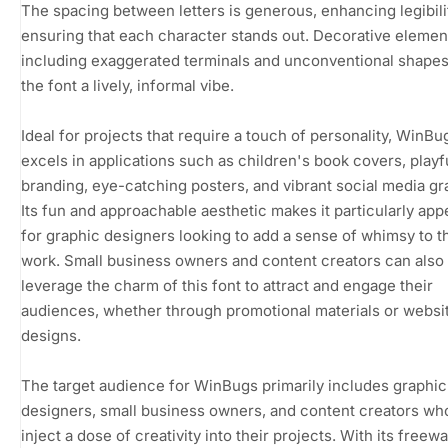
The spacing between letters is generous, enhancing legibili
ensuring that each character stands out. Decorative elemen
including exaggerated terminals and unconventional shapes
the font a lively, informal vibe.
Ideal for projects that require a touch of personality, WinBu
excels in applications such as children's book covers, playf
branding, eye-catching posters, and vibrant social media gr
Its fun and approachable aesthetic makes it particularly app
for graphic designers looking to add a sense of whimsy to t
work. Small business owners and content creators can also
leverage the charm of this font to attract and engage their
audiences, whether through promotional materials or websi
designs.
The target audience for WinBugs primarily includes graphic
designers, small business owners, and content creators wh
inject a dose of creativity into their projects. With its freew