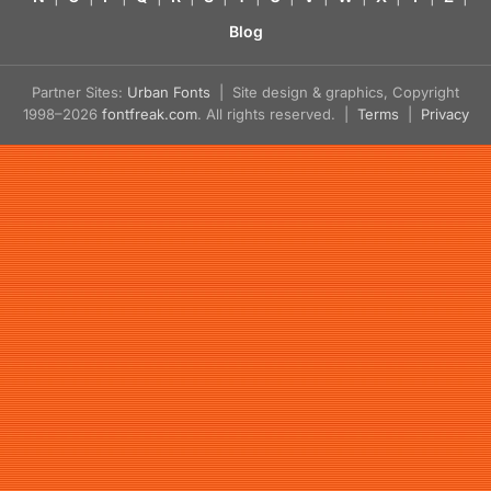
Blog
Partner Sites:
Urban Fonts
| Site design & graphics, Copyright
1998–2026
fontfreak.com
. All rights reserved. |
Terms
|
Privacy