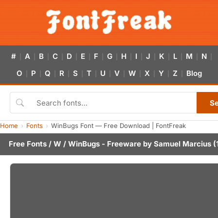
#
A
B
C
D
E
F
G
H
I
J
K
L
M
N
|
|
|
|
|
|
|
|
|
|
|
|
|
|
|
O
P
Q
R
S
T
U
V
W
X
Y
Z
Blog
|
|
|
|
|
|
|
|
|
|
|
|
S
Home
Fonts
WinBugs Font — Free Download | FontFreak
Free Fonts
/
W
/ WinBugs - Freeware by
Samuel Marcius
(