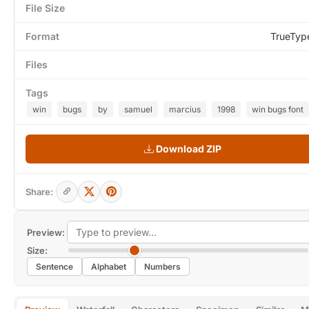
File Size
Format
TrueTyp
Files
Tags
win
bugs
by
samuel
marcius
1998
win bugs font
Download ZIP
Share:
Preview:
Size:
Sentence
Alphabet
Numbers