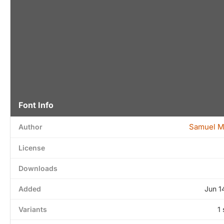
Font Info
Samuel M
Author
License
Downloads
Added
Jun 1
Variants
1 