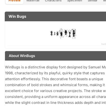
Preview
Waterfall
Characters
Specimen
Similar
M
Win Bugs
About WinBugs
WinBugs is a distinctive display font designed by Samuel Ma
1998, characterized by its playful, quirky style that captures
attention effortlessly. This decorative font boasts a unique
combination of bold strokes and whimsical forms, making it
excellent choice for various creative projects. The stroke w
consistent, providing a uniform appearance across all chara
while the slight contrast in line thickness adds depth and int