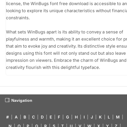
license, the WinBugs font free download is accessible to a
looking to explore its unique characteristics without financi
constraints.
What sets WinBugs apart is its ability to convey a sense of
playfulness and warmth, making it an excellent choice for p
that aim to evoke joy and creativity. Its distinctive style ensu
designs using this font will not only stand out but also leave 
impression on viewers. Embrace the charm of WinBugs and 
creativity flourish with this delightful typeface.
Navigation
#
|
A
|
B
|
C
|
D
|
E
|
F
|
G
|
H
|
I
|
J
|
K
|
L
|
M
|
N
|
O
|
P
|
Q
|
R
|
S
|
T
|
U
|
V
|
W
|
X
|
Y
|
Z
|