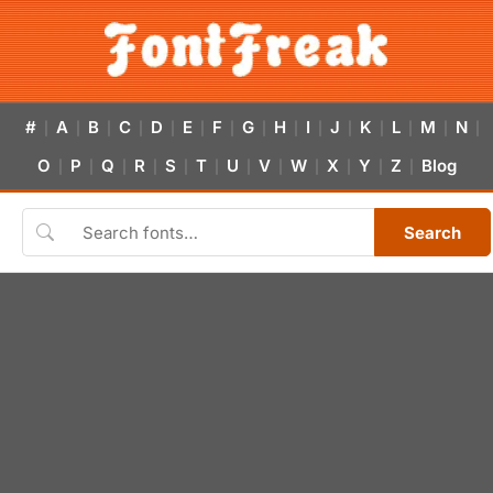
#
A
B
C
D
E
F
G
H
I
J
K
L
M
N
|
|
|
|
|
|
|
|
|
|
|
|
|
|
|
O
P
Q
R
S
T
U
V
W
X
Y
Z
Blog
|
|
|
|
|
|
|
|
|
|
|
|
Search