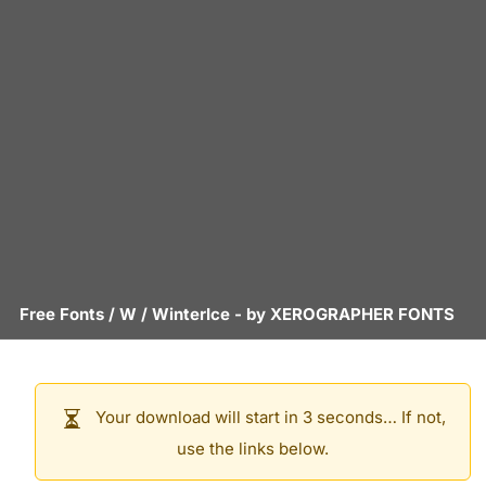
Free Fonts
/
W
/
WinterIce
- by
XEROGRAPHER FONTS
Your download will start in 3 seconds… If not,
use the links below.