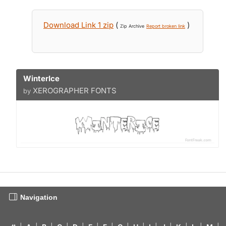
Download Link 1 zip
(
)
Zip Archive
Report broken link
WinterIce
XEROGRAPHER FONTS
by
Navigation