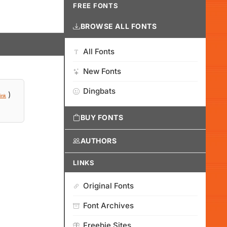
FREE FONTS
BROWSE ALL FONTS
All Fonts
New Fonts
Dingbats
)
ink
BUY FONTS
AUTHORS
LINKS
Original Fonts
Font Archives
Freebie Sites