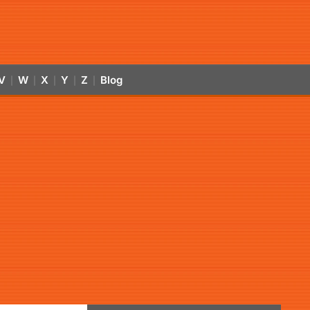
V
W
X
Y
Z
Blog
|
|
|
|
|