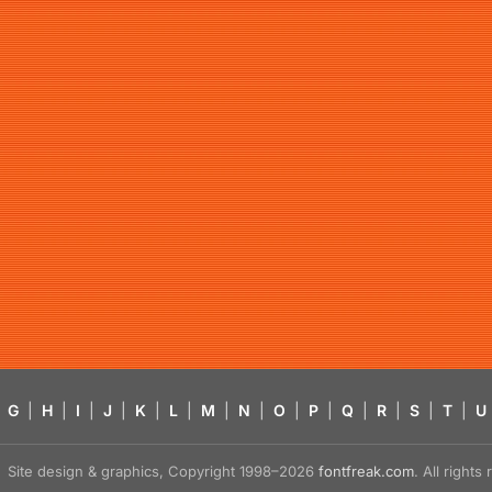
G
|
H
|
I
|
J
|
K
|
L
|
M
|
N
|
O
|
P
|
Q
|
R
|
S
|
T
|
U
Site design & graphics, Copyright 1998–2026
fontfreak.com
. All right