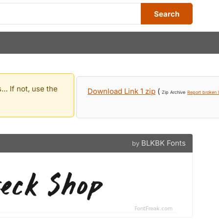
Search
… If not, use the
Download Link 1 zip
(
Zip Archive
Report broken l
BLKBK Fonts
by