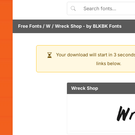
Free Fonts
/
W
/
Wreck Shop
- by
BLKBK Fonts
Your download will start in 3 seconds
links below.
Wreck Shop