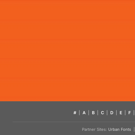
#
|
A
|
B
|
C
|
D
|
E
|
F
|
Partner Sites:
Urban Fonts
| 