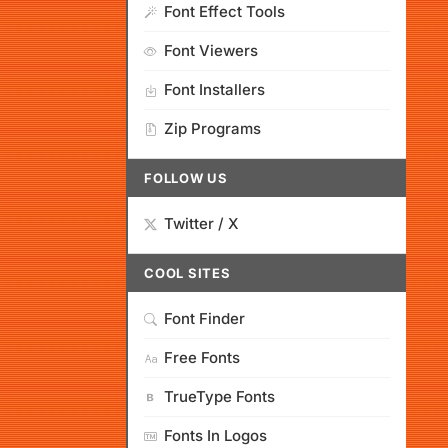
Font Effect Tools
Font Viewers
Font Installers
Zip Programs
FOLLOW US
Twitter / X
COOL SITES
Font Finder
Free Fonts
TrueType Fonts
Fonts In Logos