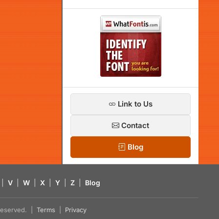
Link to Us
Contact
Blog
|
V
|
W
|
X
|
Y
|
Z
|
Blog
s reserved. |
Terms
|
Privacy