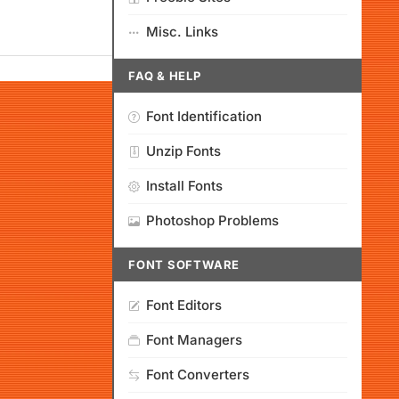
Misc. Links
FAQ & HELP
Font Identification
Unzip Fonts
Install Fonts
Photoshop Problems
FONT SOFTWARE
Font Editors
Font Managers
Font Converters