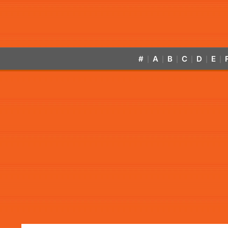
#
A
B
C
D
E
|
|
|
|
|
|