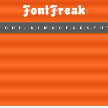
F
G
H
I
J
K
L
M
N
O
P
Q
R
S
T
U
|
|
|
|
|
|
|
|
|
|
|
|
|
|
|
|