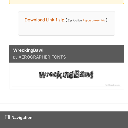
Download Link 1 zip
(
)
Zip Archive
Report broken link
WreckingBawl
XEROGRAPHER FONTS
by
Navigation