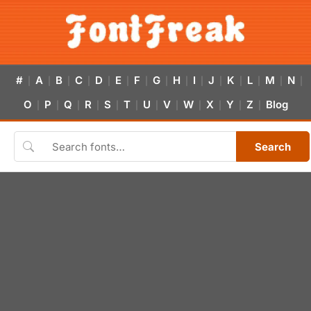
#
A
B
C
D
E
F
G
H
I
J
K
L
M
N
|
|
|
|
|
|
|
|
|
|
|
|
|
|
|
O
P
Q
R
S
T
U
V
W
X
Y
Z
Blog
|
|
|
|
|
|
|
|
|
|
|
|
Search