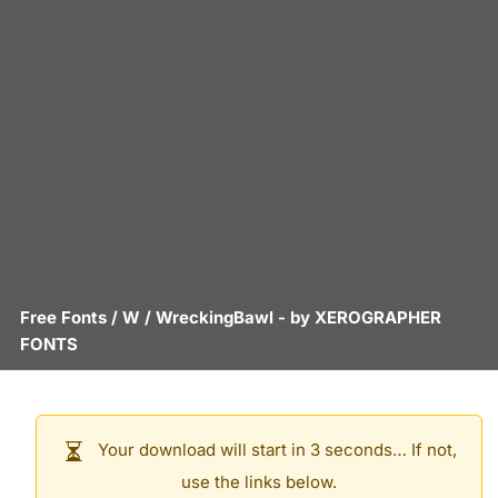
Free Fonts
/
W
/
WreckingBawl
- by
XEROGRAPHER
FONTS
Your download will start in 3 seconds… If not,
use the links below.