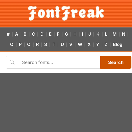
#
A
B
C
D
E
F
G
H
I
J
K
L
M
N
|
|
|
|
|
|
|
|
|
|
|
|
|
|
|
O
P
Q
R
S
T
U
V
W
X
Y
Z
Blog
|
|
|
|
|
|
|
|
|
|
|
|
Search