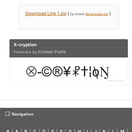
Download Link 1 zip
(
)
Zip Archive
Report broken link
X-cryption
Iconian Fonts
Freeware by
Navigation
#
|
A
|
B
|
C
|
D
|
E
|
F
|
G
|
H
|
I
|
J
|
K
|
L
|
M
|