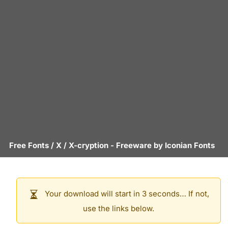
Free Fonts
/
X
/
X-cryption
- Freeware by
Iconian Fonts
Your download will start in 3 seconds… If not,
use the links below.