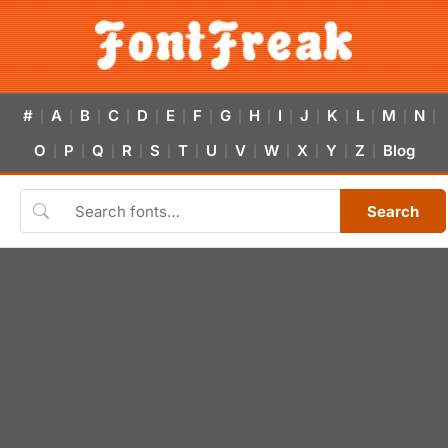
#
A
B
C
D
E
F
G
H
I
J
K
L
M
N
|
|
|
|
|
|
|
|
|
|
|
|
|
|
|
O
P
Q
R
S
T
U
V
W
X
Y
Z
Blog
|
|
|
|
|
|
|
|
|
|
|
|
Search