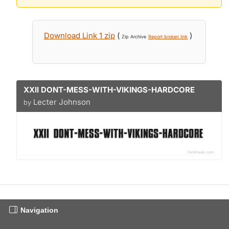
Download Link 1 zip
(
)
Zip Archive
Report broken link
XXII DONT-MESS-WITH-VIKINGS-HARDCORE
Lecter Johnson
by
Navigation