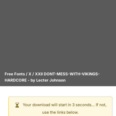
Free Fonts
/
X
/
XXII DONT-MESS-WITH-VIKINGS-
HARDCORE
- by
Lecter Johnson
Your download will start in 3 seconds… If not,
use the links below.