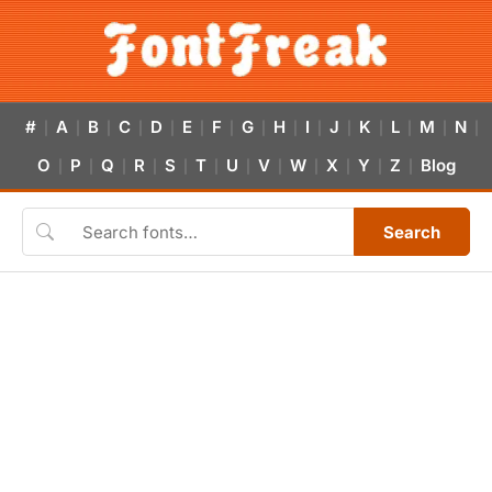
#
A
B
C
D
E
F
G
H
I
J
K
L
M
N
|
|
|
|
|
|
|
|
|
|
|
|
|
|
|
O
P
Q
R
S
T
U
V
W
X
Y
Z
Blog
|
|
|
|
|
|
|
|
|
|
|
|
Search