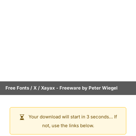
Free Fonts
/
X
/
Xayax
- Freeware by
Peter Wiegel
Your download will start in 3 seconds… If
not, use the links below.