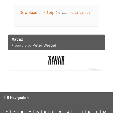
Download Link 1 zip
(
)
Zip Archive
Report broken link
Xayax
Peter Wiegel
Freeware by
Navigation
#
|
A
|
B
|
C
|
D
|
E
|
F
|
G
|
H
|
I
|
J
|
K
|
L
|
M
|