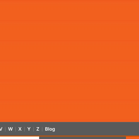
V
W
X
Y
Z
Blog
|
|
|
|
|