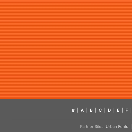
#
|
A
|
B
|
C
|
D
|
E
|
F
|
Partner Sites:
Urban Fonts
| 