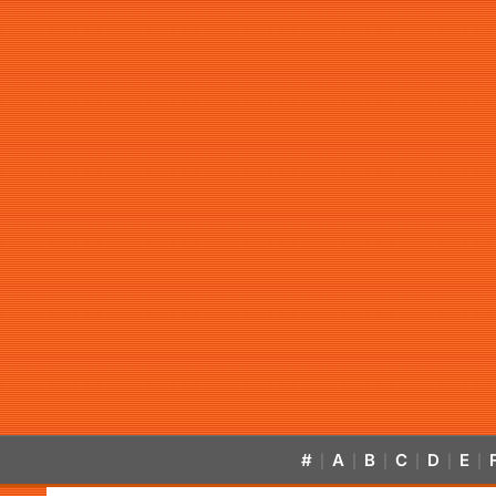
#
A
B
C
D
E
|
|
|
|
|
|