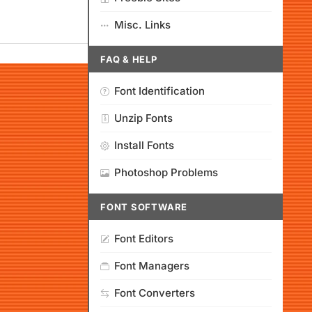
Misc. Links
FAQ & HELP
Font Identification
Unzip Fonts
Install Fonts
Photoshop Problems
FONT SOFTWARE
Font Editors
Font Managers
Font Converters