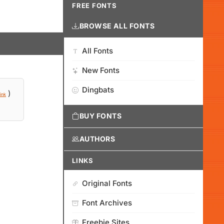
FREE FONTS
BROWSE ALL FONTS
All Fonts
New Fonts
Dingbats
)
ink
BUY FONTS
AUTHORS
LINKS
Original Fonts
Font Archives
Freebie Sites