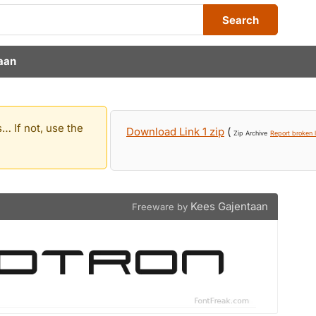
Search
aan
… If not, use the
Download Link 1 zip
(
Zip Archive
Report broken l
Kees Gajentaan
Freeware by