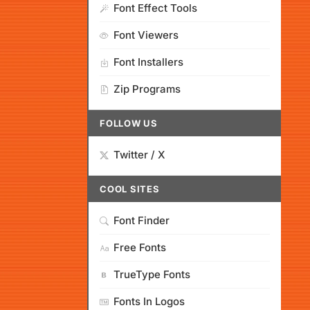
Font Effect Tools
Font Viewers
Font Installers
Zip Programs
FOLLOW US
Twitter / X
COOL SITES
Font Finder
Free Fonts
TrueType Fonts
Fonts In Logos