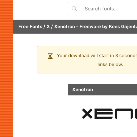
Free Fonts
/
X
/
Xenotron
- Freeware by
Kees Gajent
Your download will start in 3 seconds
links below.
Xenotron