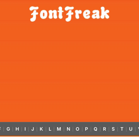
F
G
H
I
J
K
L
M
N
O
P
Q
R
S
T
U
|
|
|
|
|
|
|
|
|
|
|
|
|
|
|
|