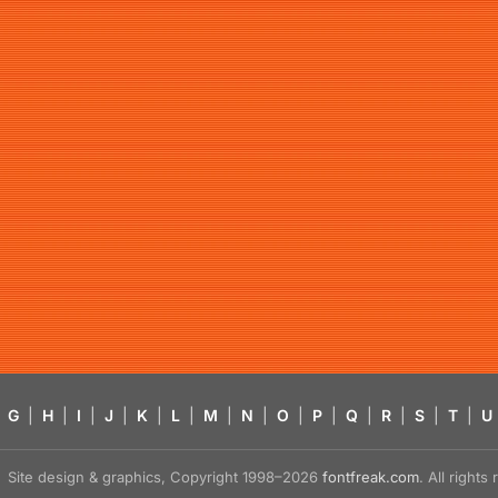
G
|
H
|
I
|
J
|
K
|
L
|
M
|
N
|
O
|
P
|
Q
|
R
|
S
|
T
|
U
Site design & graphics, Copyright 1998–2026
fontfreak.com
. All right