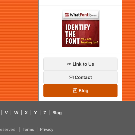
Link to Us
Contact
Blog
|
V
|
W
|
X
|
Y
|
Z
|
Blog
s reserved. |
Terms
|
Privacy