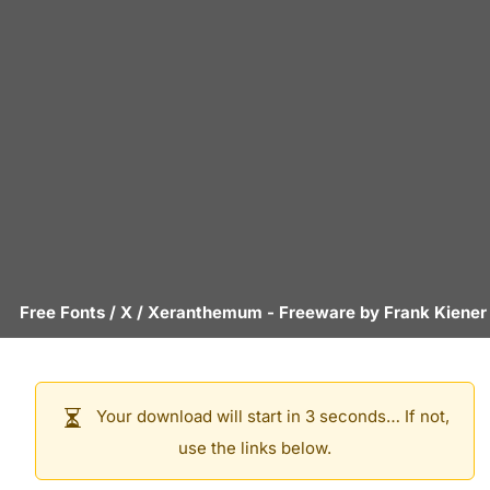
Free Fonts
/
X
/
Xeranthemum
- Freeware by
Frank Kiener
Your download will start in 3 seconds… If not,
use the links below.