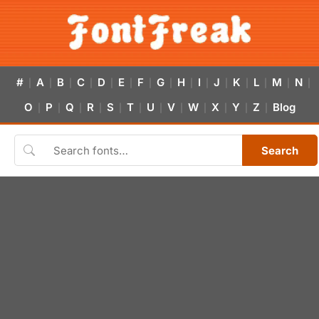
#
A
B
C
D
E
F
G
H
I
J
K
L
M
N
|
|
|
|
|
|
|
|
|
|
|
|
|
|
|
O
P
Q
R
S
T
U
V
W
X
Y
Z
Blog
|
|
|
|
|
|
|
|
|
|
|
|
Search