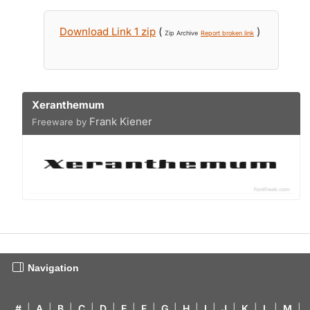
Download Link 1 zip
(
)
Zip Archive
Report broken link
Xeranthemum
Frank Kiener
Freeware by
Navigation
#
|
A
|
B
|
C
|
D
|
E
|
F
|
G
|
H
|
I
|
J
|
K
|
L
|
M
|