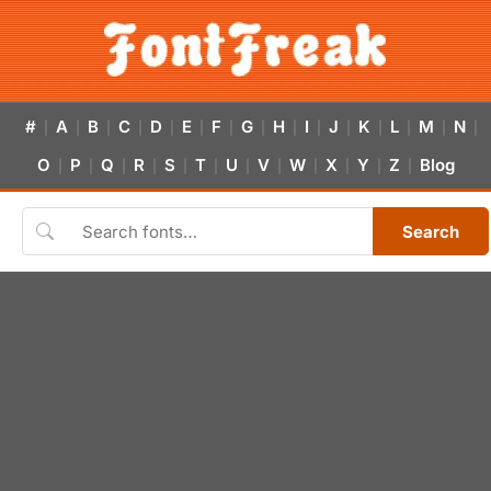
#
A
B
C
D
E
F
G
H
I
J
K
L
M
N
|
|
|
|
|
|
|
|
|
|
|
|
|
|
|
O
P
Q
R
S
T
U
V
W
X
Y
Z
Blog
|
|
|
|
|
|
|
|
|
|
|
|
Search