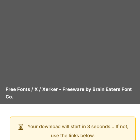
Free Fonts
/
X
/
Xerker
- Freeware by
Brain Eaters Font
Co.
Your download will start in 3 seconds… If not,
use the links below.