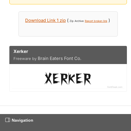
Download Link 1 zip
(
)
Zip Archive
Report broken link
Xerker
Brain Eaters Font Co.
Freeware by
Navigation