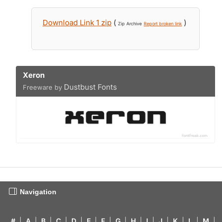
Download Link 1 zip
(
)
Zip Archive
Report broken link
Xeron
Dustbust Fonts
Freeware by
Navigation
#
|
A
|
B
|
C
|
D
|
E
|
F
|
G
|
H
|
I
|
J
|
K
|
L
|
M
|