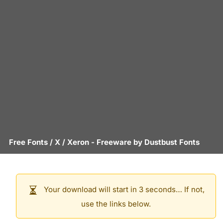
Free Fonts
/
X
/
Xeron
- Freeware by
Dustbust Fonts
Your download will start in 3 seconds… If not,
use the links below.