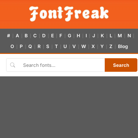
#
A
B
C
D
E
F
G
H
I
J
K
L
M
N
|
|
|
|
|
|
|
|
|
|
|
|
|
|
|
O
P
Q
R
S
T
U
V
W
X
Y
Z
Blog
|
|
|
|
|
|
|
|
|
|
|
|
Search