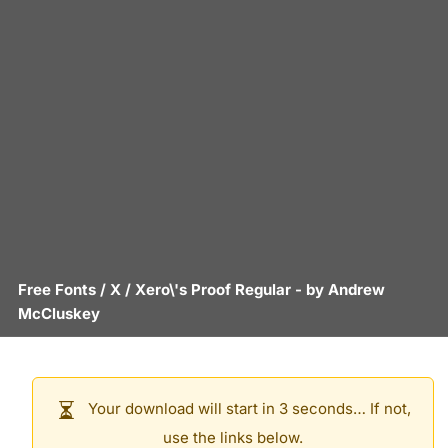
Free Fonts
/
X
/
Xero\'s Proof Regular
- by
Andrew
McCluskey
Your download will start in 3 seconds… If not,
use the links below.