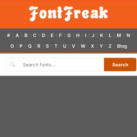
#
A
B
C
D
E
F
G
H
I
J
K
L
M
N
|
|
|
|
|
|
|
|
|
|
|
|
|
|
|
O
P
Q
R
S
T
U
V
W
X
Y
Z
Blog
|
|
|
|
|
|
|
|
|
|
|
|
Search