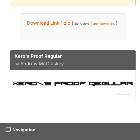
Download Link 1 zip
(
)
Zip Archive
Report broken link
Xero's Proof Regular
Andrew McCluskey
by
Navigation