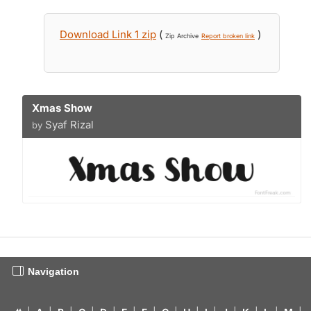
Download Link 1 zip
(
)
Zip Archive
Report broken link
Xmas Show
Syaf Rizal
by
Navigation