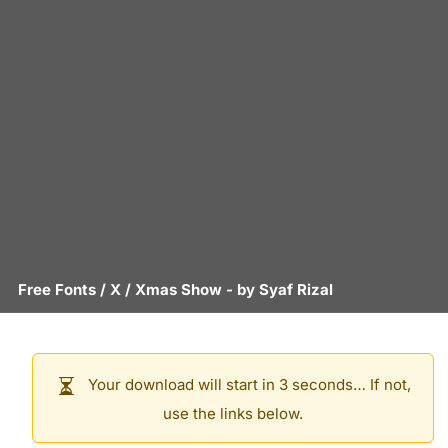
Free Fonts
/
X
/
Xmas Show
- by
Syaf Rizal
Your download will start in 3 seconds… If not,
use the links below.