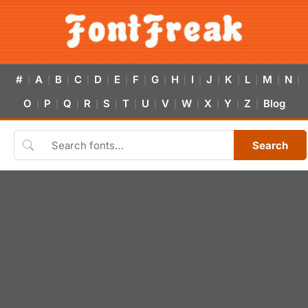
#
A
B
C
D
E
F
G
H
I
J
K
L
M
N
|
|
|
|
|
|
|
|
|
|
|
|
|
|
|
O
P
Q
R
S
T
U
V
W
X
Y
Z
Blog
|
|
|
|
|
|
|
|
|
|
|
|
Search