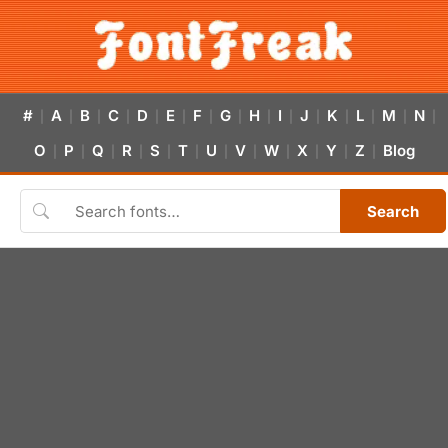
#
A
B
C
D
E
F
G
H
I
J
K
L
M
N
|
|
|
|
|
|
|
|
|
|
|
|
|
|
|
O
P
Q
R
S
T
U
V
W
X
Y
Z
Blog
|
|
|
|
|
|
|
|
|
|
|
|
Search