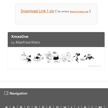
Download Link 1 zip
(
)
Zip Archive
Report broken link
XmasOne
Manfred Klein
by
Navigation
#
|
A
|
B
|
C
|
D
|
E
|
F
|
G
|
H
|
I
|
J
|
K
|
L
|
M
|