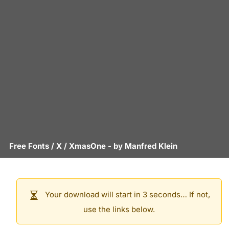
Free Fonts
/
X
/
XmasOne
- by
Manfred Klein
Your download will start in 3 seconds… If not,
use the links below.