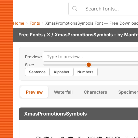
Home
Fonts
XmasPromotionsSymbols Font — Free Download 
Free Fonts
/
X
/ XmasPromotionsSymbols - by
Manfr
Preview:
Size:
Sentence
Alphabet
Numbers
Preview
Waterfall
Characters
Specime
XmasPromotionsSymbols