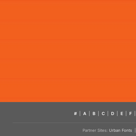
#
|
A
|
B
|
C
|
D
|
E
|
F
|
Partner Sites:
Urban Fonts
| 