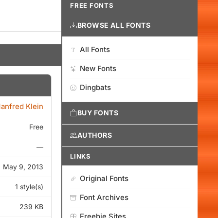
FREE FONTS
BROWSE ALL FONTS
All Fonts
New Fonts
Dingbats
anfred Klein
BUY FONTS
Free
AUTHORS
—
LINKS
May 9, 2013
Original Fonts
1 style(s)
Font Archives
239 KB
Freebie Sites