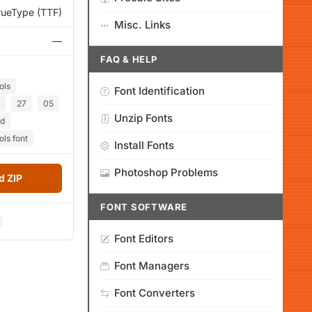
rueType (TTF)
Misc. Links
—
FAQ & HELP
ols
Font Identification
27
05
Unzip Fonts
ed
ls font
Install Fonts
Photoshop Problems
 ZIP
FONT SOFTWARE
Font Editors
Font Managers
Font Converters