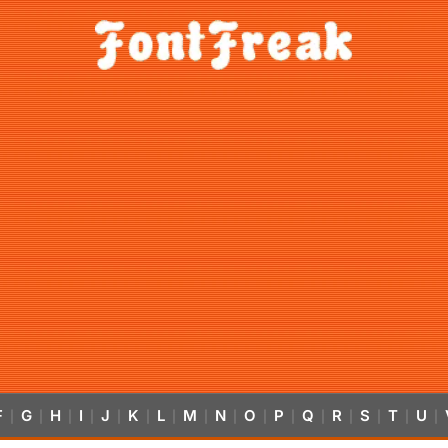
F
G
H
I
J
K
L
M
N
O
P
Q
R
S
T
U
|
|
|
|
|
|
|
|
|
|
|
|
|
|
|
|