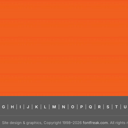
G
|
H
|
I
|
J
|
K
|
L
|
M
|
N
|
O
|
P
|
Q
|
R
|
S
|
T
|
U
Site design & graphics, Copyright 1998–2026
fontfreak.com
. All right