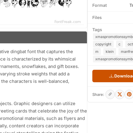
Format
T
Files
Tags
xmaspromotionssymb
copyright
c
oct
ive dingbat font that captures the
m
klein
manfr
ace is characterized by its whimsical
xmaspromotionssymbo
ornaments, snowflakes, and gift boxes.
varying stroke weights that add a
Download
the characters is well-balanced,
Share:
ojects. Graphic designers can utilize
ting cards that celebrate the joy of the
promotional materials, such as flyers and
ally, content creators can incorporate