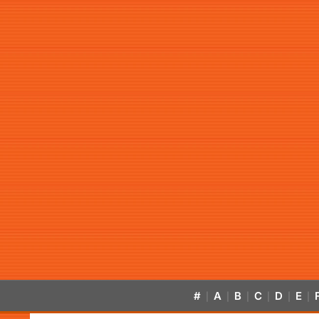
#
A
B
C
D
E
|
|
|
|
|
|