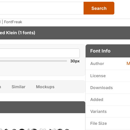
Search
| FontFreak
ed Klein
(1 fonts)
Font Info
30px
M
Author
License
n
Similar
Mockups
Downloads
Added
Variants
File Size