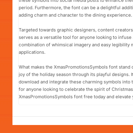
these symbols into social media posts to enhance their 
period. Furthermore, the font can be a delightful addi
adding charm and character to the dining experience.
Targeted towards graphic designers, content creators,
serves as a versatile tool for anyone looking to infuse 
combination of whimsical imagery and easy legibility m
applications.
What makes the XmasPromotionsSymbols font stand out 
joy of the holiday season through its playful designs. 
download and integrate these charming symbols into th
for anyone looking to celebrate the spirit of Christma
XmasPromotionsSymbols font free today and elevate 