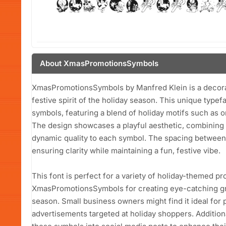
About XmasPromotionsSymbols
XmasPromotionsSymbols by Manfred Klein is a decorat
festive spirit of the holiday season. This unique typef
symbols, featuring a blend of holiday motifs such as 
The design showcases a playful aesthetic, combining 
dynamic quality to each symbol. The spacing between 
ensuring clarity while maintaining a fun, festive vibe.
This font is perfect for a variety of holiday-themed pr
XmasPromotionsSymbols for creating eye-catching gree
season. Small business owners might find it ideal for 
advertisements targeted at holiday shoppers. Addition