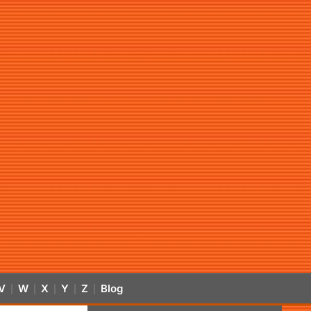
V
W
X
Y
Z
Blog
|
|
|
|
|