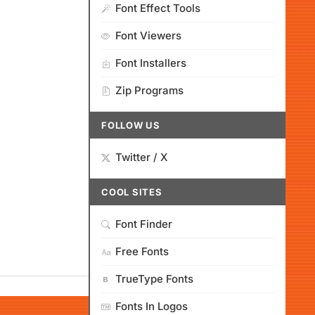
Font Effect Tools
Font Viewers
Font Installers
Zip Programs
FOLLOW US
Twitter / X
COOL SITES
Font Finder
Free Fonts
TrueType Fonts
Fonts In Logos