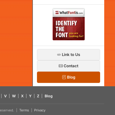
Link to Us
Contact
Blog
|
V
|
W
|
X
|
Y
|
Z
|
Blog
s reserved. |
Terms
|
Privacy