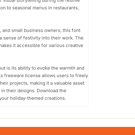
visual storytelling during the festive
tion to seasonal menus in restaurants,
 and small business owners, this font
a sense of festivity into their work. The
akes it accessible for various creative
is its ability to evoke the warmth and
Its freeware license allows users to freely
eir projects, making it a valuable asset
s in their designs. Download the
your holiday-themed creations.