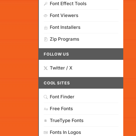
Font Effect Tools
Font Viewers
Font Installers
Zip Programs
FOLLOW US
Twitter / X
COOL SITES
Font Finder
Free Fonts
TrueType Fonts
Fonts In Logos