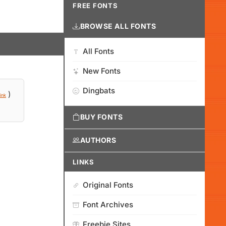
FREE FONTS
BROWSE ALL FONTS
All Fonts
New Fonts
Dingbats
)
ink
BUY FONTS
AUTHORS
LINKS
Original Fonts
Font Archives
Freebie Sites