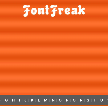
F
G
H
I
J
K
L
M
N
O
P
Q
R
S
T
U
|
|
|
|
|
|
|
|
|
|
|
|
|
|
|
|