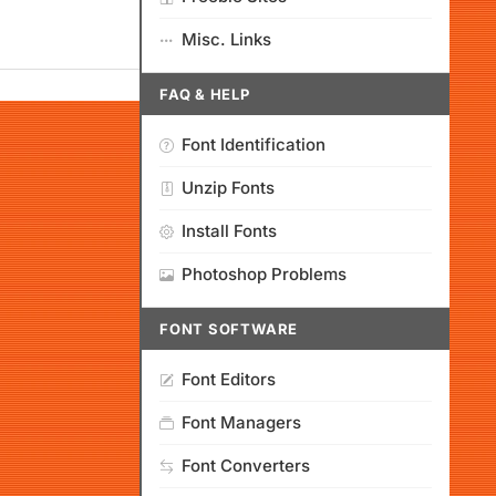
Misc. Links
FAQ & HELP
Font Identification
Unzip Fonts
Install Fonts
Photoshop Problems
FONT SOFTWARE
Font Editors
Font Managers
Font Converters