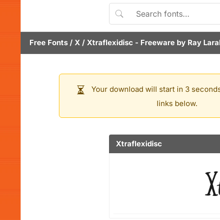
Free Fonts
/
X
/
Xtraflexidisc
- Freeware by
Ray Lara
Your download will start in 3 seconds
links below.
Xtraflexidisc