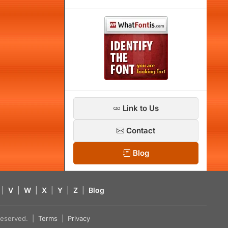
Link to Us
Contact
Blog
|
V
|
W
|
X
|
Y
|
Z
|
Blog
s reserved. |
Terms
|
Privacy