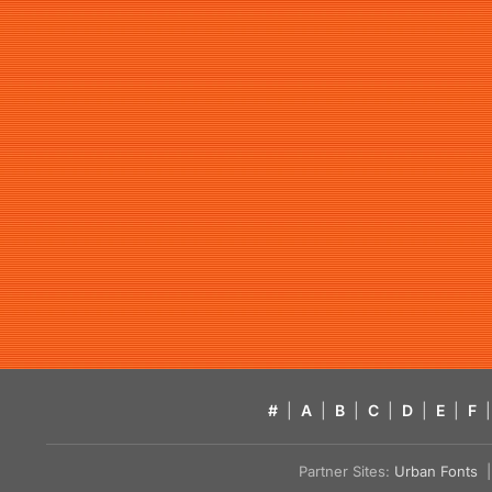
#
|
A
|
B
|
C
|
D
|
E
|
F
|
Partner Sites:
Urban Fonts
| 