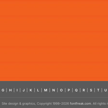
G
|
H
|
I
|
J
|
K
|
L
|
M
|
N
|
O
|
P
|
Q
|
R
|
S
|
T
|
U
Site design & graphics, Copyright 1998–2026
fontfreak.com
. All right