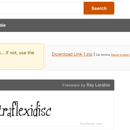
Search
bie
… If not, use the
Download Link 1 zip
(
Zip Archive
Report broken l
Ray Larabie
Freeware by