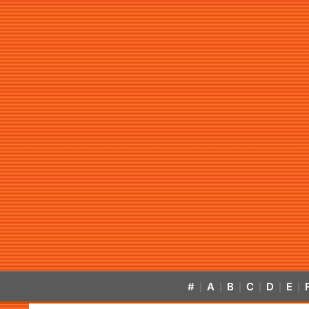
#
A
B
C
D
E
|
|
|
|
|
|