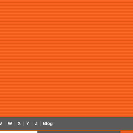
V
W
X
Y
Z
Blog
|
|
|
|
|