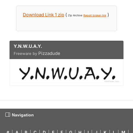
Download Link 1 zip
(
)
Zip Archive
Report broken link
Y.N.W.U.A.Y.
Pizzadude
Freeware by
Navigation
#
|
A
|
B
|
C
|
D
|
E
|
F
|
G
|
H
|
I
|
J
|
K
|
L
|
M
|