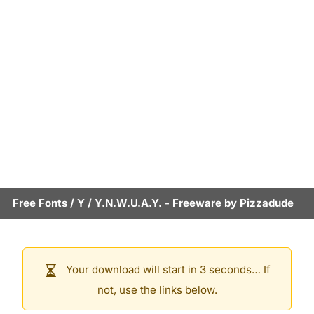
Free Fonts
/
Y
/
Y.N.W.U.A.Y.
- Freeware by
Pizzadude
Your download will start in 3 seconds… If
not, use the links below.