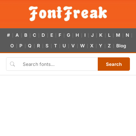
#
A
B
C
D
E
F
G
H
I
J
K
L
M
N
|
|
|
|
|
|
|
|
|
|
|
|
|
|
|
O
P
Q
R
S
T
U
V
W
X
Y
Z
Blog
|
|
|
|
|
|
|
|
|
|
|
|
Search