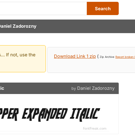
Search
Daniel Zadorozny
… If not, use the
Download Link 1 zip
(
Zip Archive
Report broken l
ic
Daniel Zadorozny
by