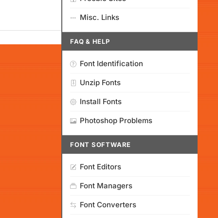
Misc. Links
FAQ & HELP
Font Identification
Unzip Fonts
Install Fonts
Photoshop Problems
FONT SOFTWARE
Font Editors
Font Managers
Font Converters