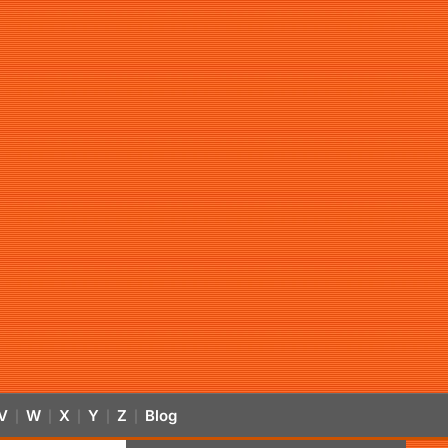
V
W
X
Y
Z
Blog
|
|
|
|
|