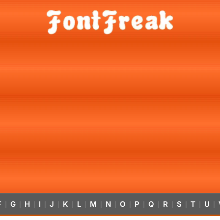
F
G
H
I
J
K
L
M
N
O
P
Q
R
S
T
U
|
|
|
|
|
|
|
|
|
|
|
|
|
|
|
|