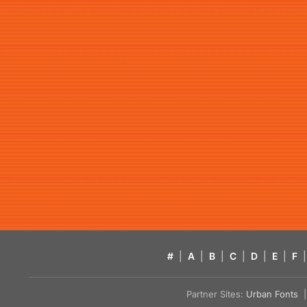
#
|
A
|
B
|
C
|
D
|
E
|
F
|
Partner Sites:
Urban Fonts
| 