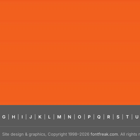
G
|
H
|
I
|
J
|
K
|
L
|
M
|
N
|
O
|
P
|
Q
|
R
|
S
|
T
|
U
Site design & graphics, Copyright 1998–2026
fontfreak.com
. All right