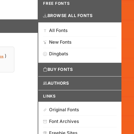
FREE FONTS
BROWSE ALL FONTS
All Fonts
New Fonts
Dingbats
)
ink
BUY FONTS
AUTHORS
LINKS
Original Fonts
Font Archives
Freebie Sites