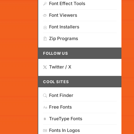
Font Effect Tools
Font Viewers
Font Installers
Zip Programs
FOLLOW US
Twitter / X
COOL SITES
Font Finder
Free Fonts
TrueType Fonts
Fonts In Logos