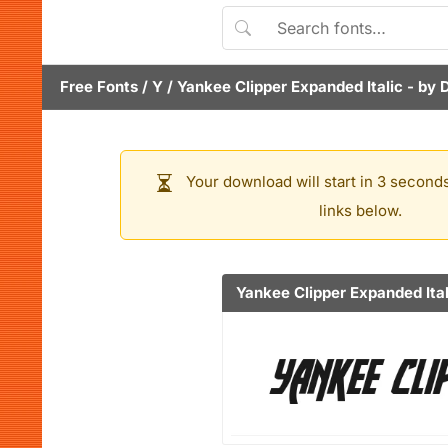
Free Fonts
/
Y
/
Yankee Clipper Expanded Italic
- by
Your download will start in 3 seconds
links below.
Yankee Clipper Expanded Ital