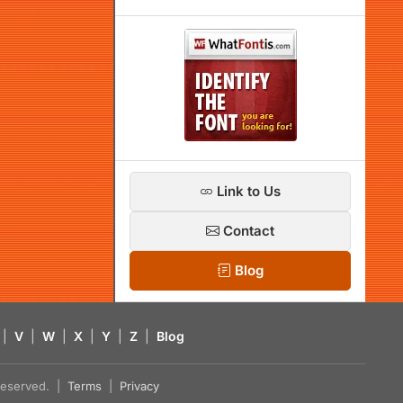
Link to Us
Contact
Blog
|
V
|
W
|
X
|
Y
|
Z
|
Blog
s reserved. |
Terms
|
Privacy