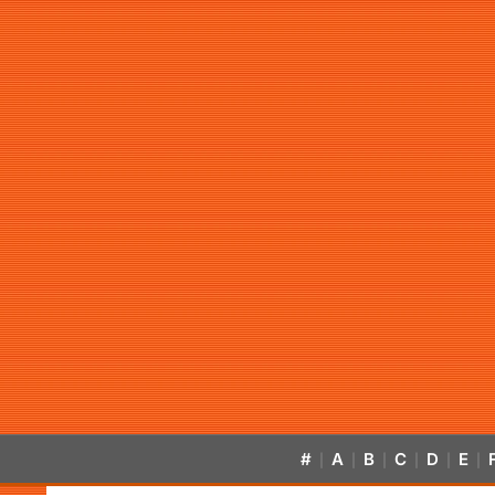
#
A
B
C
D
E
|
|
|
|
|
|